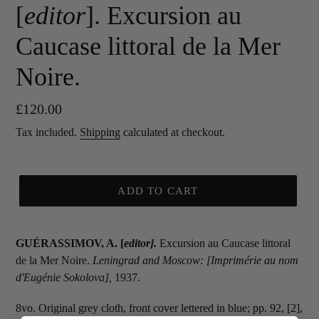
[
editor
]. Excursion au
Caucase littoral de la Mer
Noire.
Regular
£120.00
price
Tax included.
Shipping
calculated at checkout.
ADD TO CART
GUÉRASSIMOV, A. [
editor
].
Excursion au Caucase littoral
de la Mer Noire.
Leningrad and Moscow: [Imprimérie au nom
d'Eugénie Sokolova],
1937.
8vo. Original grey cloth, front cover lettered in blue; pp. 92, [2],