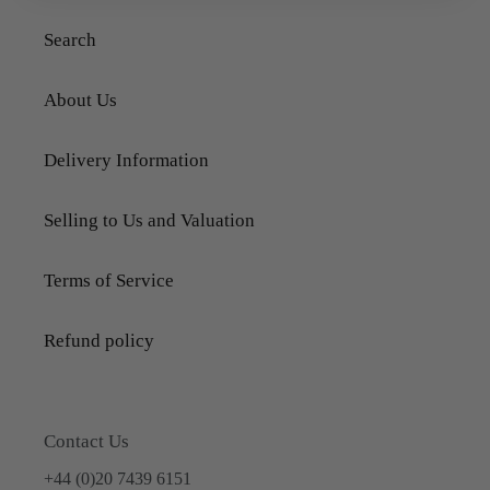
Search
About Us
Delivery Information
Selling to Us and Valuation
Terms of Service
Refund policy
Contact Us
+44 (0)20 7439 6151