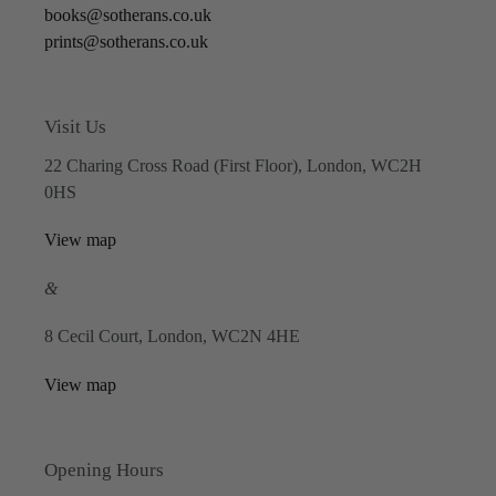
books@sotherans.co.uk
prints@sotherans.co.uk
Visit Us
22 Charing Cross Road (First Floor), London, WC2H
0HS
View map
&
8 Cecil Court, London, WC2N 4HE
View map
Opening Hours