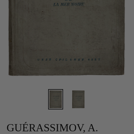
GUÉRASSIMOV, A.