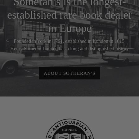
Sotheran’s is the longest-
established rare book dealer
in Europe
Founded in York in 1761, established in London in 1815,
Henry Sotheran Limited has a long and distinguished history
ABOUT SOTHERAN'S