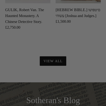
Story.
GULIK, Robert Van. The
[HEBREW BIBLE.] םיטפושו
Haunted Monastery. A
עשוהי [Joshua and Judges.]
Regular
£1,500.00
Chinese Detective Story.
price
Regular
£2,750.00
price
VIEW ALL
Sotheran's Blog