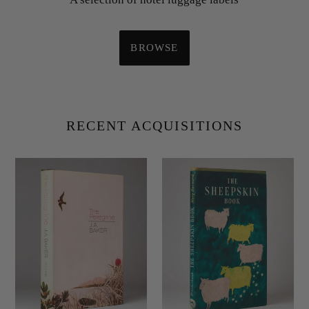
BROWSE
RECENT ACQUISITIONS
BAKER,
BARNARD,
J.A.
Mary;
The
Roland
Peregrine.
HAUPT
and
Maurice
AMBLER
(
photographers