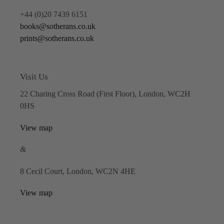
+44 (0)20 7439 6151
books@sotherans.co.uk
prints@sotherans.co.uk
Visit Us
22 Charing Cross Road (First Floor), London, WC2H
0HS
View map
&
8 Cecil Court, London, WC2N 4HE
View map