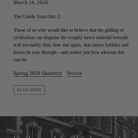
March 16, 2026
The Gentle Anarchist: 2
Those of us who would like to believe that the gilding of
civilisation can disguise the roughly hewn material beneath
will inevitably find, time and again, that nature bubbles and
bursts its way through—and realise just how irksome this
can be.
Spring 2026 Quarterly
Stories
READ MORE