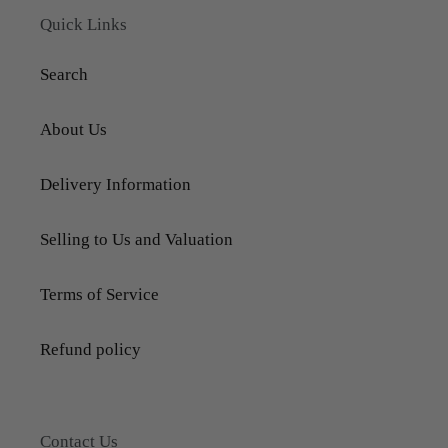
Quick Links
Search
About Us
Delivery Information
Selling to Us and Valuation
Terms of Service
Refund policy
Contact Us