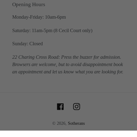
Opening Hours
Monday-Friday: 10am-6pm
Saturday: 11am-5pm (8 Cecil Court only)
Sunday: Closed
22 Charing Cross Road: Press the buzzer for admission.
Browsers are welcome, but to avoid disappointment book
an appointment and let us know what you are looking for.
Facebook
Instagram
© 2026,
Sotherans