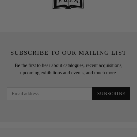
SUBSCRIBE TO OUR MAILING LIST
Be the first to hear about catalogues, recent acquisitions,
upcoming exhibitions and events, and much more.
SUBSCRIBE