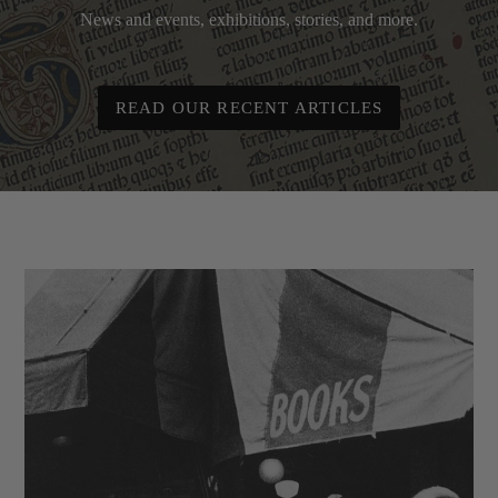
News and events, exhibitions, stories, and more.
READ OUR RECENT ARTICLES