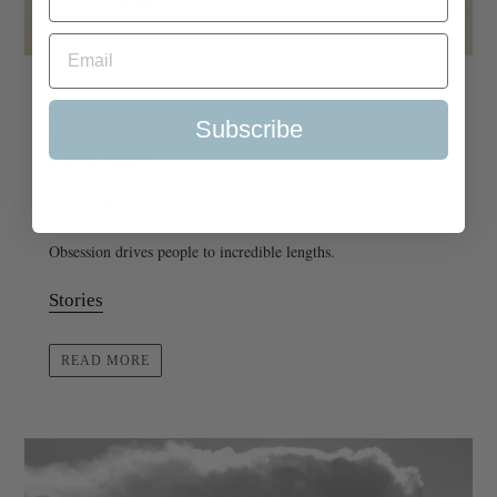
Subscribe
One Man, Fifty Thousand Butterflies: A
Love Story
May 26, 2026
Obsession drives people to incredible lengths.
Stories
READ MORE