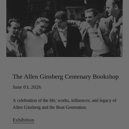
The Allen Ginsberg Centenary Bookshop
June 03, 2026
A celebration of the life, works, influences, and legacy of
Allen Ginsberg and the Beat Generation.
Exhibition