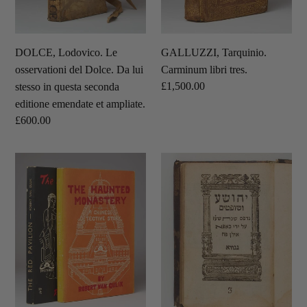
stesso
in
questa
DOLCE, Lodovico. Le
GALLUZZI, Tarquinio.
seconda
osservationi del Dolce. Da lui
Carminum libri tres.
editione
Regular
£1,500.00
stesso in questa seconda
emendate
price
editione emendate et ampliate.
et
Regular
£600.00
ampliate.
price
GULIK,
[HEBREW
Robert
BIBLE.]
Van.
םיטפושו
The
עשוהי
Haunted
[Joshua
Monastery.
and
A
Judges.]
Chinese
Detective