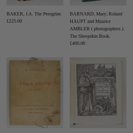
).
The
BAKER, J.A. The Peregrine.
BARNARD, Mary; Roland
Sheepskin
Regular
£225.00
HAUPT and Maurice
Book.
price
AMBLER ( photographers ).
The Sheepskin Book.
Regular
£400.00
price
BRIOSCHI,
DARLING,
Othmar;
Charles,
Christian
1st
HÜLSEN
Baron
(
Darling
introduction
;
).
Austin
Villa
Osman
d’Este
SPARE
in
(