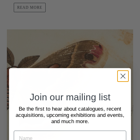
READ MORE
Join our mailing list
Be the first to hear about catalogues, recent
acquisitions, upcoming exhibitions and events,
and much more.