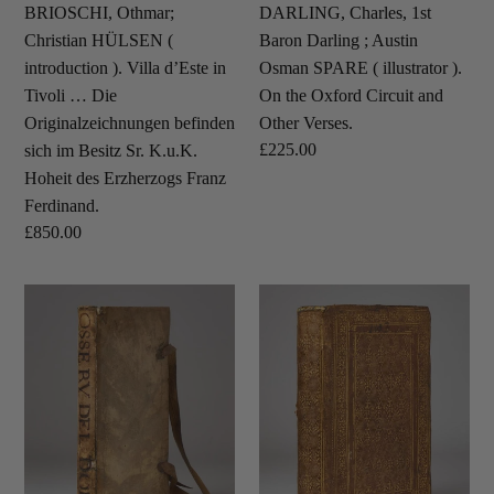
Tivoli
illustrator
BRIOSCHI, Othmar;
DARLING, Charles, 1st
…
).
Christian HÜLSEN (
Baron Darling ; Austin
Die
On
introduction ). Villa d’Este in
Osman SPARE ( illustrator ).
Originalzeichnungen
the
Tivoli … Die
On the Oxford Circuit and
befinden
Oxford
Originalzeichnungen befinden
Other Verses.
sich
Circuit
Regular
£225.00
sich im Besitz Sr. K.u.K.
im
and
price
Hoheit des Erzherzogs Franz
Besitz
Other
Ferdinand.
Sr.
Verses.
Regular
£850.00
K.u.K.
price
Hoheit
DOLCE,
GALLUZZI,
des
Lodovico.
Tarquinio.
Erzherzogs
Le
Carminum
Franz
osservationi
libri
Ferdinand.
del
tres.
Dolce.
Da
lui