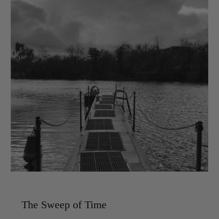
The Sweep of Time