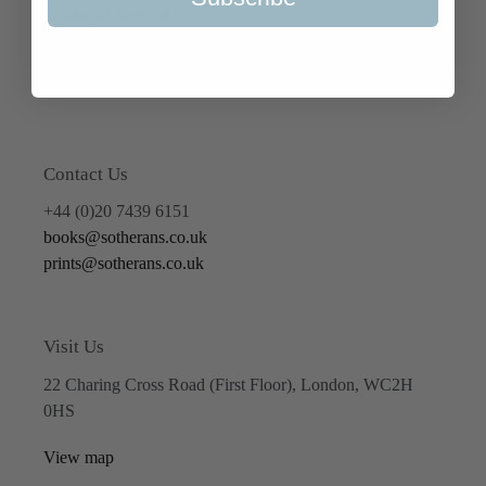
Terms of Service
Refund policy
Contact Us
+44 (0)20 7439 6151
books@sotherans.co.uk
prints@sotherans.co.uk
Visit Us
22 Charing Cross Road (First Floor), London, WC2H
0HS
View map