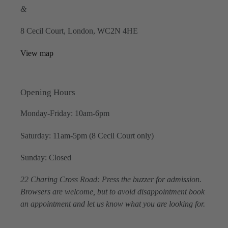
&
8 Cecil Court, London, WC2N 4HE
View map
Opening Hours
Monday-Friday: 10am-6pm
Saturday: 11am-5pm (8 Cecil Court only)
Sunday: Closed
22 Charing Cross Road: Press the buzzer for admission.
Browsers are welcome, but to avoid disappointment book
an appointment and let us know what you are looking for.