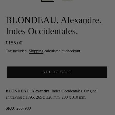
BLONDEAU, Alexandre.
Indes Occidentales.
Regular
£155.00
price
Tax included.
Shipping
calculated at checkout.
ADD TO CART
BLONDEAU, Alexandre.
Indes Occidentales. Original
engraving c.1795. 265 x 320 mm. 200 x 310 mm.
SKU:
2067980