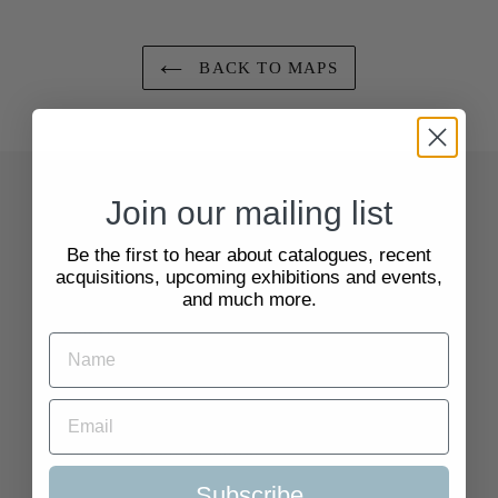
BACK TO MAPS
Join our mailing list
Quick Links
Be the first to hear about catalogues, recent
Search
acquisitions, upcoming exhibitions and events,
and much more.
About Us
Delivery Information
Selling to Us and Valuation
Subscribe