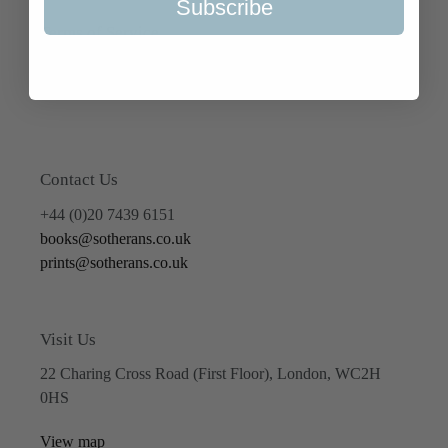
Subscribe
Terms of Service
Refund policy
Contact Us
+44 (0)20 7439 6151
books@sotherans.co.uk
prints@sotherans.co.uk
Visit Us
22 Charing Cross Road (First Floor), London, WC2H
0HS
View map