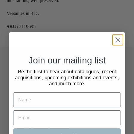
illustrations; well preserved.
Versailles in 3 D.
SKU:
2119695
Join our mailing list
Quick Links
Be the first to hear about catalogues, recent
acquisitions, upcoming exhibitions and events,
Search
and much more.
About Us
Delivery Information
Selling to Us and Valuation