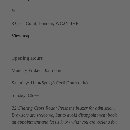
&
8 Cecil Court, London, WC2N 4HE
View map
Opening Hours
Monday-Friday: 10am-6pm
Saturday: 11am-5pm (8 Cecil Court only)
Sunday: Closed
22 Charing Cross Road: Press the buzzer for admission.
Browsers are welcome, but to avoid disappointment book
an appointment and let us know what you are looking for.