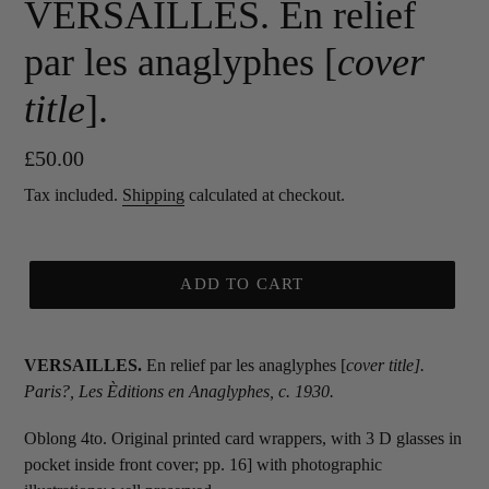
VERSAILLES. En relief
par les anaglyphes [
cover
title
].
Regular
£50.00
price
Tax included.
Shipping
calculated at checkout.
ADD TO CART
VERSAILLES.
En relief par les anaglyphes [
cover title
].
Paris?, Les Èditions en Anaglyphes,
c. 1930.
Oblong 4to. Original printed card wrappers, with 3 D glasses in
pocket inside front cover; pp. 16] with photographic