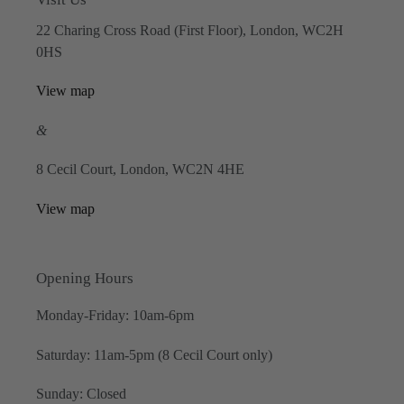
22 Charing Cross Road (First Floor), London, WC2H
0HS
View map
&
8 Cecil Court, London, WC2N 4HE
View map
Opening Hours
Monday-Friday: 10am-6pm
Saturday: 11am-5pm (8 Cecil Court only)
Sunday: Closed