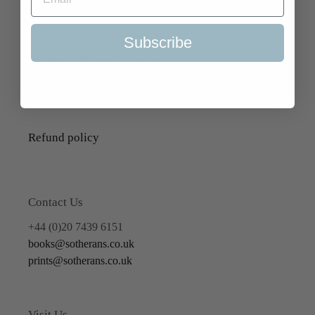
Delivery Information
Subscribe
Selling to Us and Valuation
Terms of Service
Refund policy
Contact Us
+44 (0)20 7439 6151
books@sotherans.co.uk
prints@sotherans.co.uk
Visit Us