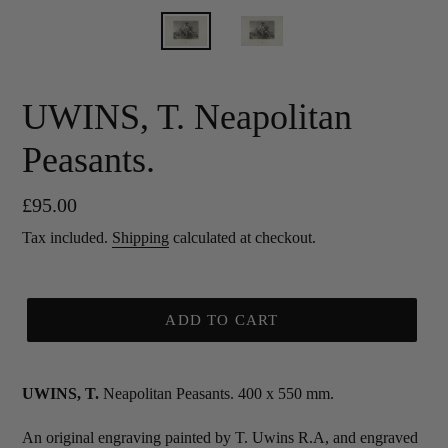
UWINS, T. Neapolitan
Peasants.
Regular
£95.00
price
Tax included.
Shipping
calculated at checkout.
ADD TO CART
UWINS, T.
Neapolitan Peasants. 400 x 550 mm.
An original engraving painted by T. Uwins R.A, and engraved