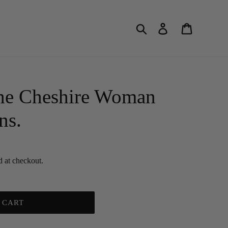
Search
Log in
Cart
he Cheshire Woman
ns.
d at checkout.
 CART