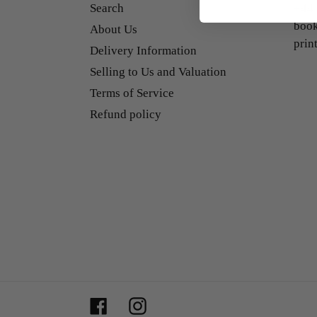
Search
+44 
book
About Us
prin
Delivery Information
Selling to Us and Valuation
Terms of Service
Refund policy
Facebook
Instagram