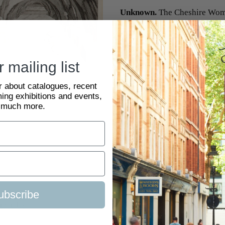
Unknown.
The Cheshire Wom
Original engraving with text
SKU:
2083123
 mailing list
ar about catalogues, recent
ing exhibitions and events,
 much more.
ubscribe
tact Us
Visit Us