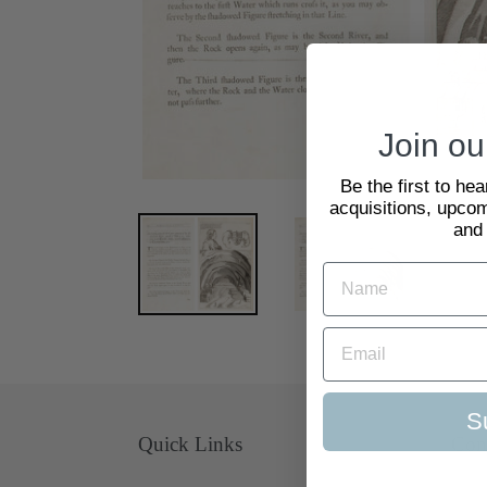
Join our
Be the first to he
acquisitions, upcom
and
S
Quick Links
Con