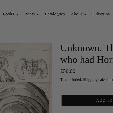
Books
Prints
Catalogues
About
Subscribe
Unknown. T
who had Hor
Regular
£50.00
price
Tax included.
Shipping
calculate
ADD TO