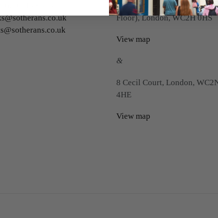
(0)20 7439 6151
22 Charing Cross Road (First
s@sotherans.co.uk
Floor), London, WC2H 0HS
ts@sotherans.co.uk
View map
&
8 Cecil Court, London, WC2
4HE
View map