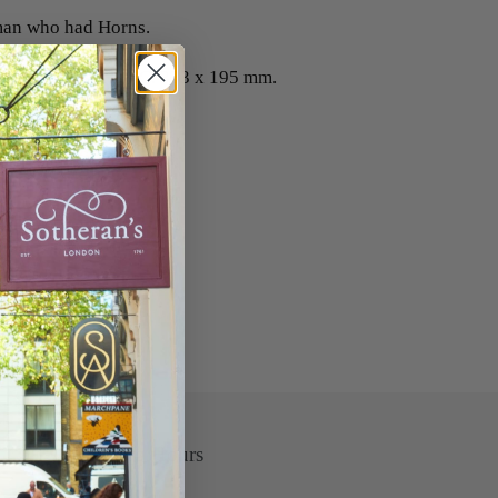
an who had Horns.
 as published 18th C. 333 x 195 mm.
Opening Hours