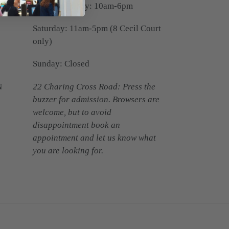
Monday-Friday: 10am-6pm
Saturday: 11am-5pm (8 Cecil Court
only)
Sunday: Closed
N
22 Charing Cross Road: Press the
buzzer for admission. Browsers are
welcome, but to avoid
disappointment book an
appointment and let us know what
you are looking for.