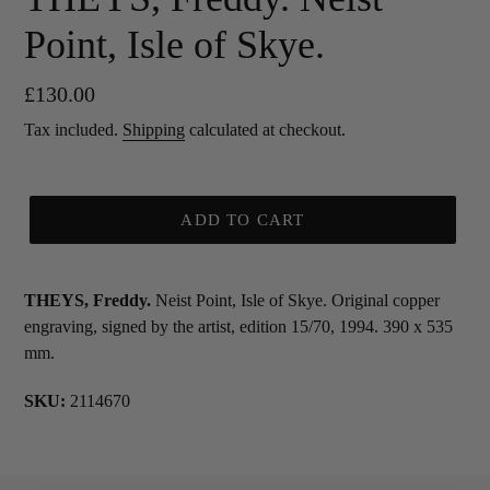
Point, Isle of Skye.
Regular
£130.00
price
Tax included.
Shipping
calculated at checkout.
ADD TO CART
THEYS, Freddy.
Neist Point, Isle of Skye. Original copper
engraving, signed by the artist, edition 15/70, 1994. 390 x 535
mm.
SKU:
2114670