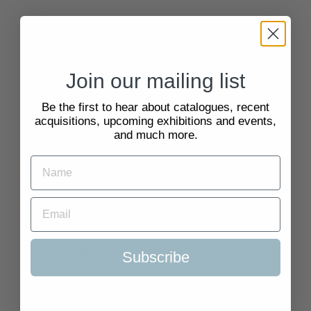
Quick Links
Search
Join our mailing list
About Us
Be the first to hear about catalogues, recent
acquisitions, upcoming exhibitions and events,
and much more.
Delivery Information
Selling to Us and Valuation
Terms of Service
Refund policy
Subscribe