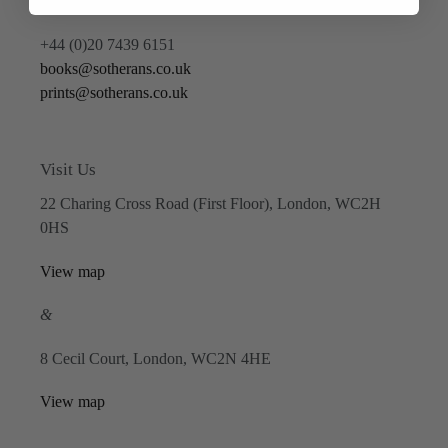
Contact Us
+44 (0)20 7439 6151
books@sotherans.co.uk
prints@sotherans.co.uk
Visit Us
22 Charing Cross Road (First Floor), London, WC2H
0HS
View map
&
8 Cecil Court, London, WC2N 4HE
View map