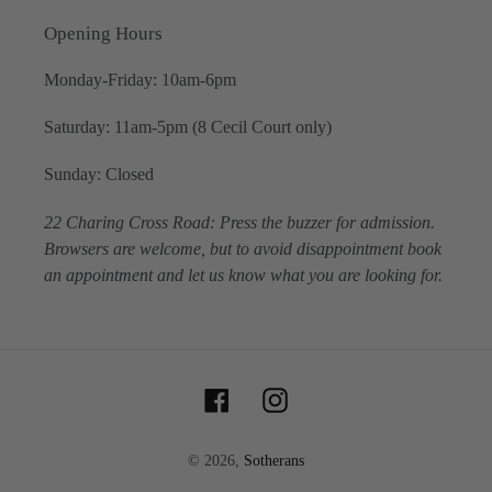
Opening Hours
Monday-Friday: 10am-6pm
Saturday: 11am-5pm (8 Cecil Court only)
Sunday: Closed
22 Charing Cross Road: Press the buzzer for admission.
Browsers are welcome, but to avoid disappointment book
an appointment and let us know what you are looking for.
Facebook
Instagram
© 2026,
Sotherans