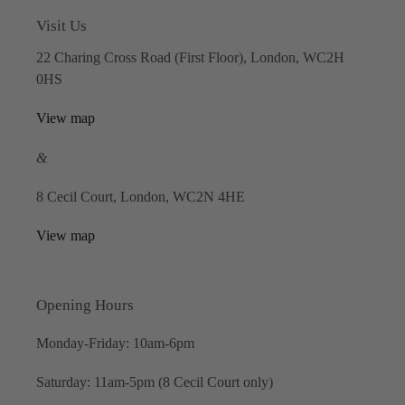
Visit Us
22 Charing Cross Road (First Floor), London, WC2H
0HS
View map
&
8 Cecil Court, London, WC2N 4HE
View map
Opening Hours
Monday-Friday: 10am-6pm
Saturday: 11am-5pm (8 Cecil Court only)