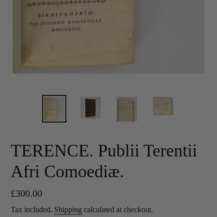
TERENCE. Publii Terentii
Afri Comoediæ.
Regular
£300.00
price
Tax included.
Shipping
calculated at checkout.