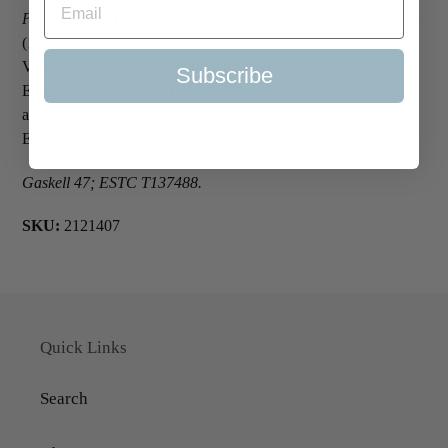
Provenance
: From the library of Marmaduke Langley Dawnay
(1777-1851), younger son of John Dawnay (1728-1780), 4th
Viscount Downe and Whig politician, and Laura Burton.
Subscribe
Educated at Eton and Trinity College, Cambridge, Dawnay
appears to have studied this copy of Terence during his time at
Eton.
Gaskell 47; ESTC T137488.
SKU:
2121407
Quick Links
Search