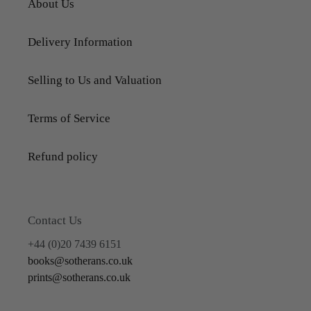
About Us
Delivery Information
Selling to Us and Valuation
Terms of Service
Refund policy
Contact Us
+44 (0)20 7439 6151
books@sotherans.co.uk
prints@sotherans.co.uk