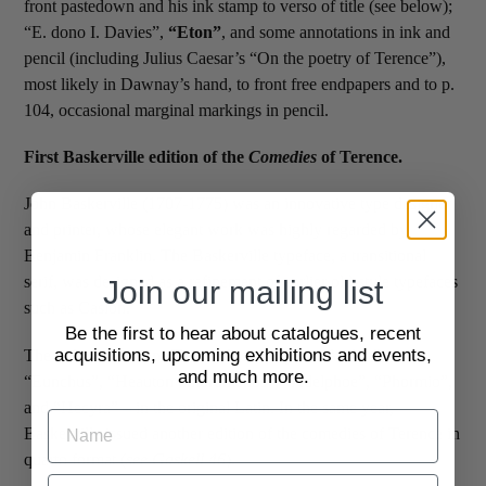
front pastedown and his ink stamp to verso of title (see below);
“E. dono I. Davies”,
“Eton”
, and some annotations in ink and
pencil (including Julius Caesar’s “On the poetry of Terence”),
most likely in Dawnay’s hand, to front free endpapers and to p.
104, occasional marginal markings in pencil.
First Baskerville edition of the
Comedies
of Terence.
John Baskerville (1707-1775) was an innovative type designer
and printer, whose elegant work was highly regarded by
Benjamin Franklin. The Baskerville typeface, a transitional
serif, was designed as a refinement of earlier old-style typefaces
Join our mailing list
such as Caslon.
Be the first to hear about catalogues, recent
acquisitions, upcoming exhibitions and events,
The volume contains Terence’s six plays – “Andria”,
and much more.
“Eunchus”, “Heauton timorumenos”, “Adelphoe”, “Phormio”,
and “Hecyra” – in the original Latin. In the same year,
Baskerville issued another edition of the comedies of Terence in
quarto format (
see Gaskell 46
).