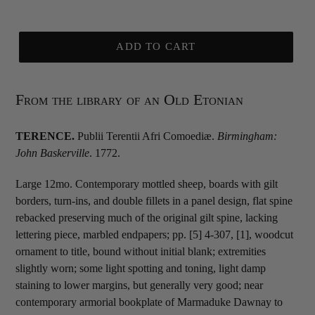
ADD TO CART
From the library of an Old Etonian
TERENCE.
Publii Terentii Afri Comoediæ.
Birmingham:
John Baskerville
. 1772.
Large 12mo. Contemporary mottled sheep, boards with gilt
borders, turn-ins, and double fillets in a panel design, flat spine
rebacked preserving much of the original gilt spine, lacking
lettering piece, marbled endpapers; pp. [5] 4-307, [1], woodcut
ornament to title, bound without initial blank; extremities
slightly worn; some light spotting and toning, light damp
staining to lower margins, but generally very good; near
contemporary armorial bookplate of Marmaduke Dawnay to