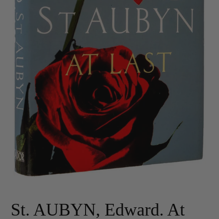
St. AUBYN, Edward. At