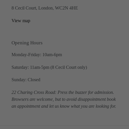
8 Cecil Court, London, WC2N 4HE
View map
Opening Hours
Monday-Friday: 10am-6pm
Saturday: 11am-5pm (8 Cecil Court only)
Sunday: Closed
22 Charing Cross Road: Press the buzzer for admission.
Browsers are welcome, but to avoid disappointment book
an appointment and let us know what you are looking for.