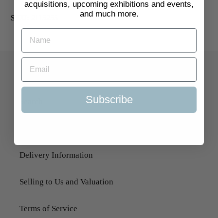
acquisitions, upcoming exhibitions and events,
and much more.
SKU:
2115255
Quick Links
Subscribe
Search
About Us
Delivery Information
Selling to Us and Valuation
Terms of Service