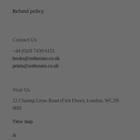
Refund policy
Contact Us
+44 (0)20 7439 6151
books@sotherans.co.uk
prints@sotherans.co.uk
Visit Us
22 Charing Cross Road (First Floor), London, WC2H
0HS
View map
&