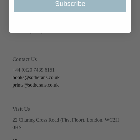
Subscribe
Terms of Service
Refund policy
Contact Us
+44 (0)20 7439 6151
books@sotherans.co.uk
prints@sotherans.co.uk
Visit Us
22 Charing Cross Road (First Floor), London, WC2H
0HS