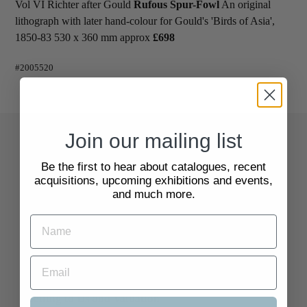
Vol VI Richter after Gould
Rufous Spur-Fowl
An original
lithograph with later hand-colour for Gould's 'Birds of Asia',
1850-83 530 x 360 mm approx
£698
#2005520
Join our mailing list
Quick Links
Be the first to hear about catalogues, recent
acquisitions, upcoming exhibitions and events,
Search
and much more.
About Us
Delivery Information
Selling to Us and Valuation