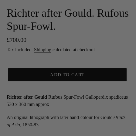
Richter after Gould. Rufous
Spur-Fowl.
Regular
£700.00
price
Tax included.
Shipping
calculated at checkout.
ADD TO CART
Richter after Gould
Rufous Spur-Fowl Galloperdix spadiceus
530 x 360 mm approx
An original lithograph with later hand-colour for Gould's
Birds
of Asia
, 1850-83