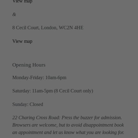
View map
&
8 Cecil Court, London, WC2N 4HE
View map
Opening Hours
Monday-Friday: 10am-6pm
Saturday: 11am-5pm (8 Cecil Court only)
Sunday: Closed
22 Charing Cross Road: Press the buzzer for admission.
Browsers are welcome, but to avoid disappointment book
an appointment and let us know what you are looking for.