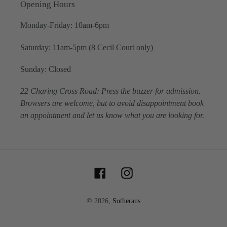
Opening Hours
Monday-Friday: 10am-6pm
Saturday: 11am-5pm (8 Cecil Court only)
Sunday: Closed
22 Charing Cross Road: Press the buzzer for admission.
Browsers are welcome, but to avoid disappointment book
an appointment and let us know what you are looking for.
Facebook
Instagram
© 2026,
Sotherans