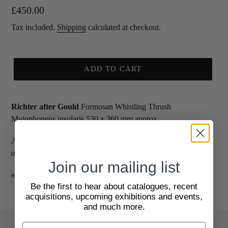
Regular
£450.00
price
Tax included.
Shipping
calculated at checkout.
ADD TO CART
Richter after Gould
Formosan Whistling Thrush
Myiophoneus insularis 530 x 360 mm approx
An original lithograph with later hand-colour for Gould's
Birds
of Asia
, 1850-83
Join our mailing list
#2005604
Be the first to hear about catalogues, recent
acquisitions, upcoming exhibitions and events,
and much more.