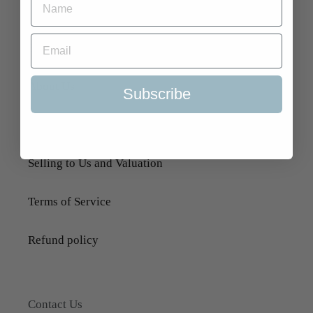
Quick Links
Search
About Us
Subscribe
Delivery Information
Selling to Us and Valuation
Terms of Service
Refund policy
Contact Us