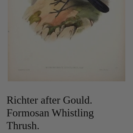
Richter after Gould.
Formosan Whistling
Thrush.