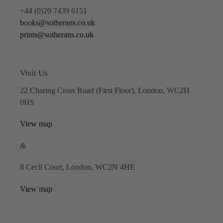
+44 (0)20 7439 6151
books@sotherans.co.uk
prints@sotherans.co.uk
Visit Us
22 Charing Cross Road (First Floor), London, WC2H
0HS
View map
&
8 Cecil Court, London, WC2N 4HE
View map