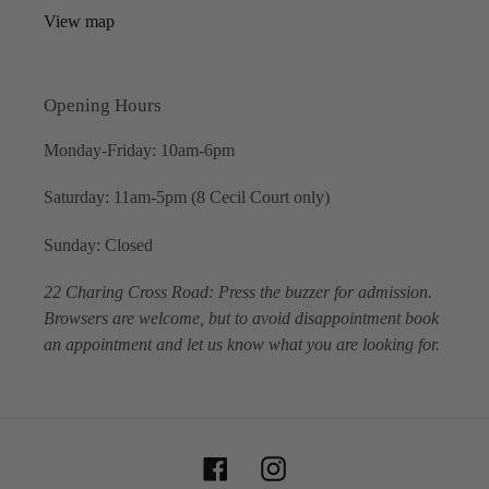
View map
Opening Hours
Monday-Friday: 10am-6pm
Saturday: 11am-5pm (8 Cecil Court only)
Sunday: Closed
22 Charing Cross Road: Press the buzzer for admission.
Browsers are welcome, but to avoid disappointment book
an appointment and let us know what you are looking for.
Facebook
Instagram