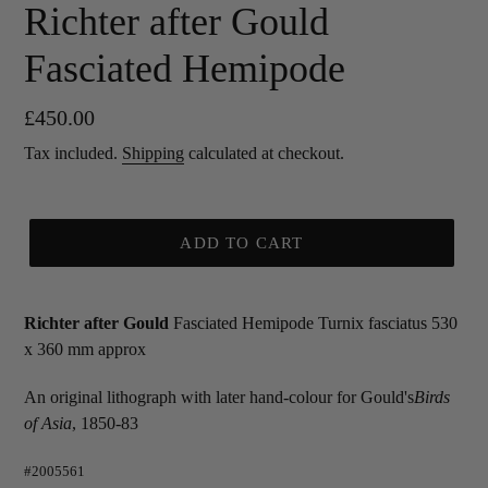
Richter after Gould
Fasciated Hemipode
Regular
£450.00
price
Tax included.
Shipping
calculated at checkout.
ADD TO CART
Richter after Gould
Fasciated Hemipode Turnix fasciatus 530
x 360 mm approx
An original lithograph with later hand-colour for Gould's
Birds
of Asia
, 1850-83
#2005561