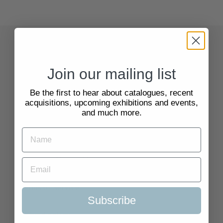
Quick Links
Join our mailing list
Search
Be the first to hear about catalogues, recent
acquisitions, upcoming exhibitions and events,
About Us
and much more.
Delivery Information
Selling to Us and Valuation
Terms of Service
Subscribe
Refund policy