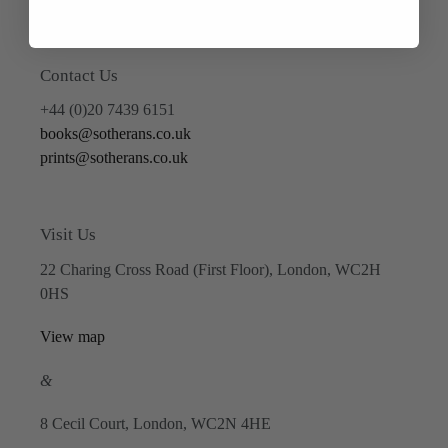
Contact Us
+44 (0)20 7439 6151
books@sotherans.co.uk
prints@sotherans.co.uk
Visit Us
22 Charing Cross Road (First Floor), London, WC2H
0HS
View map
&
8 Cecil Court, London, WC2N 4HE