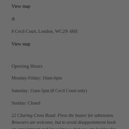
View map
&
8 Cecil Court, London, WC2N 4HE
View map
Opening Hours
Monday-Friday: 10am-6pm
Saturday: 11am-5pm (8 Cecil Court only)
Sunday: Closed
22 Charing Cross Road: Press the buzzer for admission.
Browsers are welcome, but to avoid disappointment book