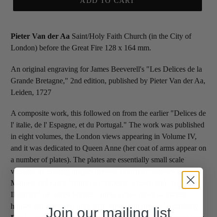
ADD TO CART
Pieter Van der Aa
Saint/Holy Faith Church (in the City of
London) before the Great Fire 128 x 164 mm.
An original engraving for James Beeverell's "Les Delices de la
Grande Bretagne," 2nd edition, published by Pieter Van der Aa,
Leiden, 1727
A composite work, this followed on from the earlier "Delices de
l' italie, de l' Espagne, et du Portugal." The work was published
in eight volumes, the London views appearing in Volume IV,
and it was dedicated to Queen Anne (her coat of arms appear on
a number of plates). The plates are essentially small scale
versions of existing images derived from such sources as
Morden and Lea's "Book of Prospects" (1690) and "Britannia
Illustrata" by James Mortier. Some of the views of Stately
houses are borrowed from Kip. Pieter Van der Aa
Saint/Holy
Join our mailing list