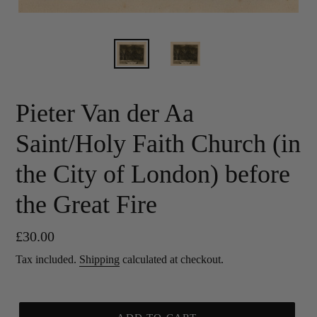
Pieter Van der Aa
Saint/Holy Faith Church (in
the City of London) before
the Great Fire
Regular
£30.00
price
Tax included.
Shipping
calculated at checkout.