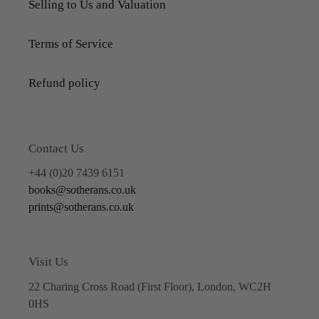
Selling to Us and Valuation
Terms of Service
Refund policy
Contact Us
+44 (0)20 7439 6151
books@sotherans.co.uk
prints@sotherans.co.uk
Visit Us
22 Charing Cross Road (First Floor), London, WC2H
0HS