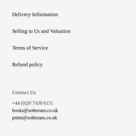
Delivery Information
Selling to Us and Valuation
Terms of Service
Refund policy
Contact Us
+44 (0)20 7439 6151
books@sotherans.co.uk
prints@sotherans.co.uk