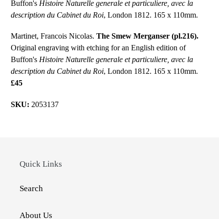
Buffon's
Histoire Naturelle generale et particuliere, avec la
description du Cabinet du Roi
, London 1812. 165 x 110mm.
Martinet, Francois Nicolas.
The Smew Merganser (pl.216).
Original engraving with etching for an English edition of
Buffon's
Histoire Naturelle generale et particuliere, avec la
description du Cabinet du Roi
, London 1812. 165 x 110mm.
£45
SKU:
2053137
Quick Links
Search
About Us