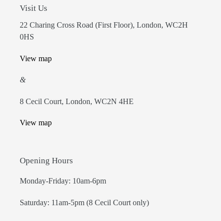
Visit Us
22 Charing Cross Road (First Floor), London, WC2H
0HS
View map
&
8 Cecil Court, London, WC2N 4HE
View map
Opening Hours
Monday-Friday: 10am-6pm
Saturday: 11am-5pm (8 Cecil Court only)