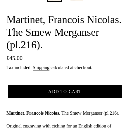
Martinet, Francois Nicolas.
The Smew Merganser
(pl.216).
Regular
£45.00
price
Tax included.
Shipping
calculated at checkout.
ADD TO CART
Martinet, Francois Nicolas.
The Smew Merganser (pl.216).
Original engraving with etching for an English edition of