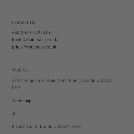
Contact Us
+44 (0)20 7439 6151
books@sotherans.co.uk
prints@sotherans.co.uk
Visit Us
22 Charing Cross Road (First Floor), London, WC2H
0HS
View map
&
8 Cecil Court, London, WC2N 4HE