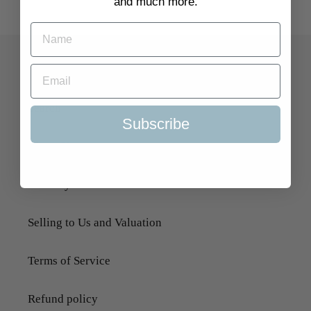
and much more.
Quick Links
Search
Subscribe
About Us
Delivery Information
Selling to Us and Valuation
Terms of Service
Refund policy