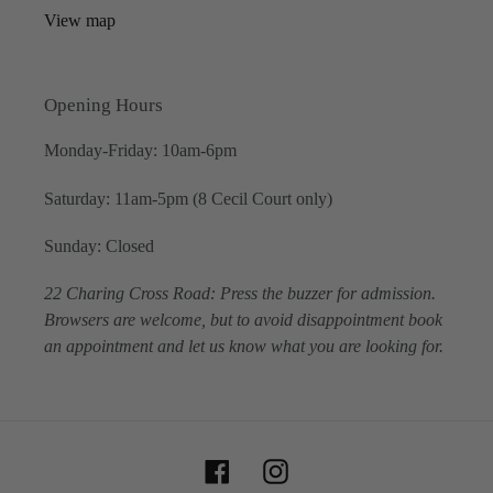
View map
Opening Hours
Monday-Friday: 10am-6pm
Saturday: 11am-5pm (8 Cecil Court only)
Sunday: Closed
22 Charing Cross Road: Press the buzzer for admission.
Browsers are welcome, but to avoid disappointment book
an appointment and let us know what you are looking for.
Facebook
Instagram