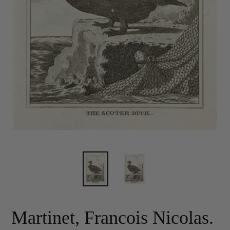
Martinet, Francois Nicolas.