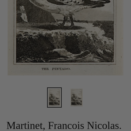
Martinet, Francois Nicolas.