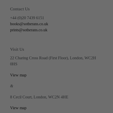
Contact Us
+44 (0)20 7439 6151
books@sotherans.co.uk
prints@sotherans.co.uk
Visit Us
22 Charing Cross Road (First Floor), London, WC2H
0HS
View map
&
8 Cecil Court, London, WC2N 4HE
View map