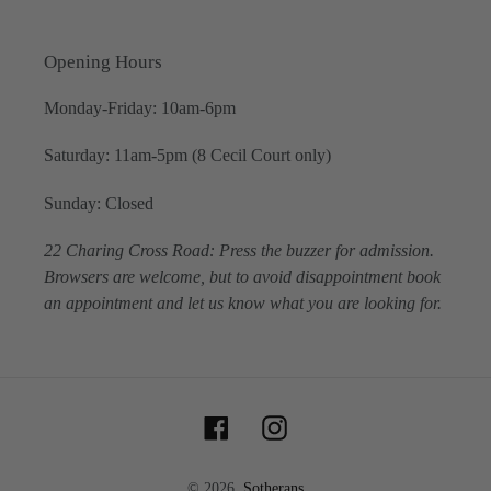
Opening Hours
Monday-Friday: 10am-6pm
Saturday: 11am-5pm (8 Cecil Court only)
Sunday: Closed
22 Charing Cross Road: Press the buzzer for admission.
Browsers are welcome, but to avoid disappointment book
an appointment and let us know what you are looking for.
Facebook
Instagram
© 2026,
Sotherans