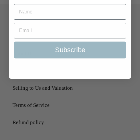
Quick Links
Search
Subscribe
About Us
Delivery Information
Selling to Us and Valuation
Terms of Service
Refund policy