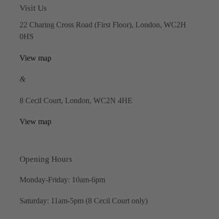
Visit Us
22 Charing Cross Road (First Floor), London, WC2H
0HS
View map
&
8 Cecil Court, London, WC2N 4HE
View map
Opening Hours
Monday-Friday: 10am-6pm
Saturday: 11am-5pm (8 Cecil Court only)