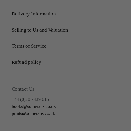
Delivery Information
Selling to Us and Valuation
Terms of Service
Refund policy
Contact Us
+44 (0)20 7439 6151
books@sotherans.co.uk
prints@sotherans.co.uk