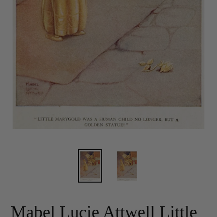
Mabel Lucie Attwell Little