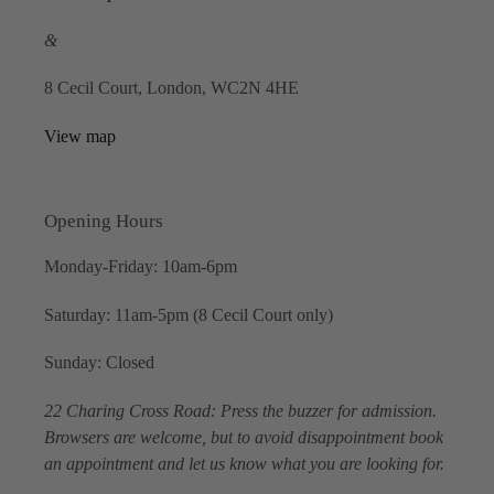
&
8 Cecil Court, London, WC2N 4HE
View map
Opening Hours
Monday-Friday: 10am-6pm
Saturday: 11am-5pm (8 Cecil Court only)
Sunday: Closed
22 Charing Cross Road: Press the buzzer for admission.
Browsers are welcome, but to avoid disappointment book
an appointment and let us know what you are looking for.