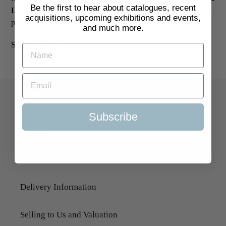
Be the first to hear about catalogues, recent
Longer….
Original chromolithograph from Children's Stories,
acquisitions, upcoming exhibitions and events,
published by Whitman, USA, c.1930. 216 x 175mm.
£65
and much more.
SKU:
2046812
Quick Links
Subscribe
Search
About Us
Delivery Information
Selling to Us and Valuation