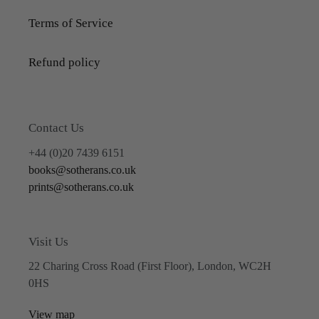
Terms of Service
Refund policy
Contact Us
+44 (0)20 7439 6151
books@sotherans.co.uk
prints@sotherans.co.uk
Visit Us
22 Charing Cross Road (First Floor), London, WC2H
0HS
View map