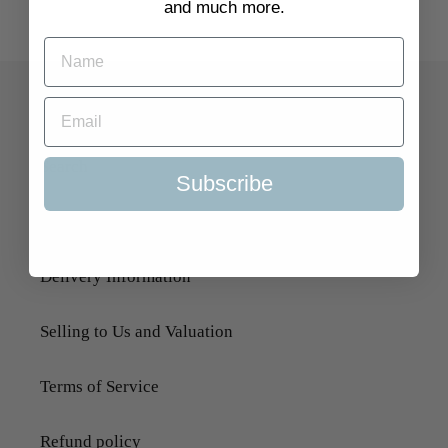
and much more.
Quick Links
Search
Subscribe
About Us
Delivery Information
Selling to Us and Valuation
Terms of Service
Refund policy