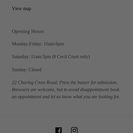
View map
Opening Hours
Monday-Friday: 10am-6pm
Saturday: 11am-5pm (8 Cecil Court only)
Sunday: Closed
22 Charing Cross Road: Press the buzzer for admission.
Browsers are welcome, but to avoid disappointment book
an appointment and let us know what you are looking for.
Facebook
Instagram