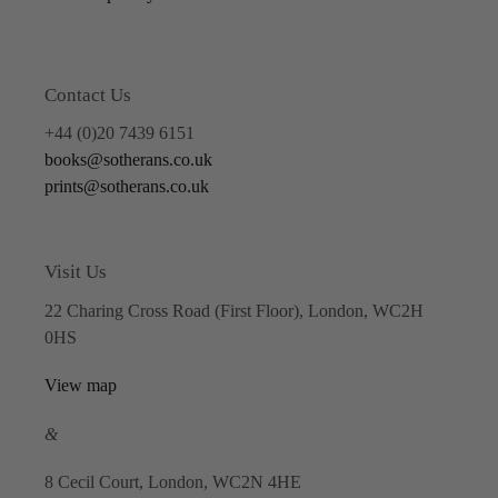
Contact Us
+44 (0)20 7439 6151
books@sotherans.co.uk
prints@sotherans.co.uk
Visit Us
22 Charing Cross Road (First Floor), London, WC2H
0HS
View map
&
8 Cecil Court, London, WC2N 4HE