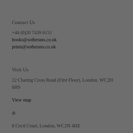
Contact Us
+44 (0)20 7439 6151
books@sotherans.co.uk
prints@sotherans.co.uk
Visit Us
22 Charing Cross Road (First Floor), London, WC2H
0HS
View map
&
8 Cecil Court, London, WC2N 4HE