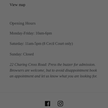
View map
Opening Hours
Monday-Friday: 10am-6pm
Saturday: 11am-5pm (8 Cecil Court only)
Sunday: Closed
22 Charing Cross Road: Press the buzzer for admission.
Browsers are welcome, but to avoid disappointment book
an appointment and let us know what you are looking for.
Facebook
Instagram