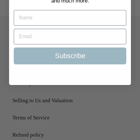
and much more.
Quick Links
Search
Subscribe
About Us
Delivery Information
Selling to Us and Valuation
Terms of Service
Refund policy