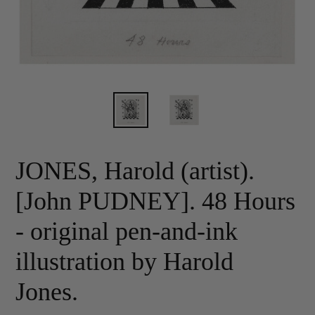
JONES, Harold (artist).
[John PUDNEY]. 48 Hours
- original pen-and-ink
illustration by Harold
Jones.