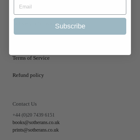
About Us
Delivery Information
Subscribe
Selling to Us and Valuation
Terms of Service
Refund policy
Contact Us
+44 (0)20 7439 6151
books@sotherans.co.uk
prints@sotherans.co.uk