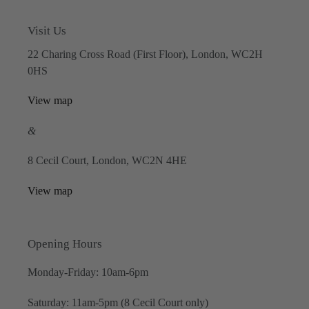
Visit Us
22 Charing Cross Road (First Floor), London, WC2H
0HS
View map
&
8 Cecil Court, London, WC2N 4HE
View map
Opening Hours
Monday-Friday: 10am-6pm
Saturday: 11am-5pm (8 Cecil Court only)