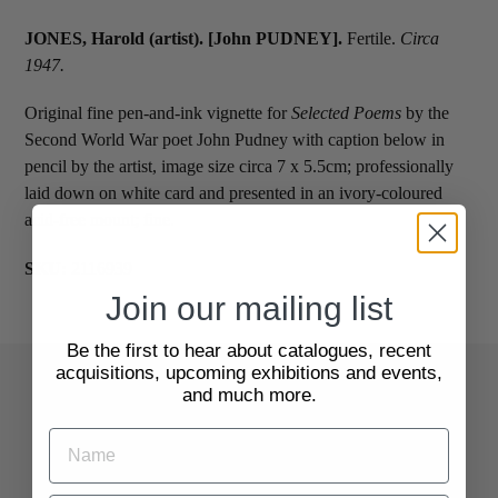
JONES, Harold (artist). [John PUDNEY].
Fertile.
Circa
1947.
Original fine pen-and-ink vignette for
Selected Poems
by the
Second World War poet John Pudney with caption below in
pencil by the artist, image size circa 7 x 5.5cm; professionally
laid down on white card and presented in an ivory-coloured
acid-free mount; fine.
SKU:
2116939
Join our mailing list
Be the first to hear about catalogues, recent
acquisitions, upcoming exhibitions and events,
and much more.
Quick Links
Search