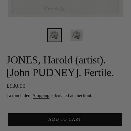
JONES, Harold (artist).
[John PUDNEY]. Fertile.
Regular
£130.00
price
Tax included.
Shipping
calculated at checkout.
ADD TO CART