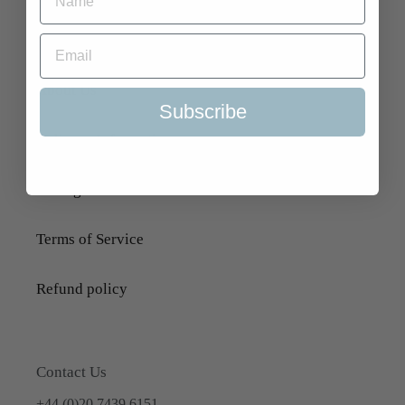
Search
About Us
Subscribe
Delivery Information
Selling to Us and Valuation
Terms of Service
Refund policy
Contact Us
+44 (0)20 7439 6151