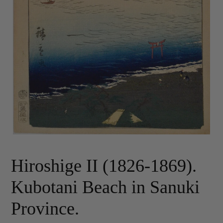
Hiroshige II (1826-1869).
Kubotani Beach in Sanuki
Province.