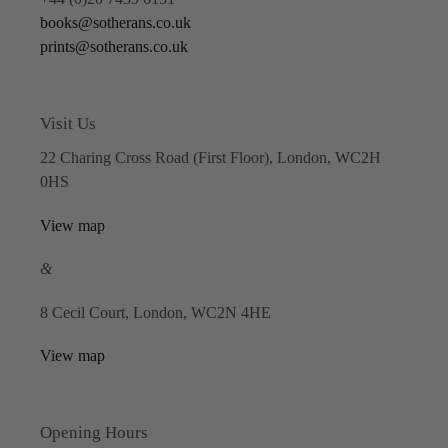
books@sotherans.co.uk
prints@sotherans.co.uk
Visit Us
22 Charing Cross Road (First Floor), London, WC2H
0HS
View map
&
8 Cecil Court, London, WC2N 4HE
View map
Opening Hours