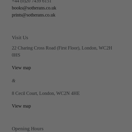
+44 (0)20 7439 6151
books@sotherans.co.uk
prints@sotherans.co.uk
Visit Us
22 Charing Cross Road (First Floor), London, WC2H
0HS
View map
&
8 Cecil Court, London, WC2N 4HE
View map
Opening Hours