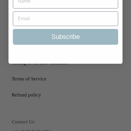
Search
About Us
Subscribe
Delivery Information
Selling to Us and Valuation
Terms of Service
Refund policy
Contact Us