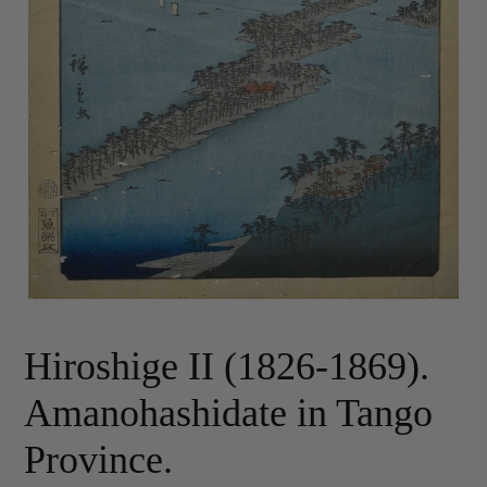
Hiroshige II (1826-1869).
Amanohashidate in Tango
Province.