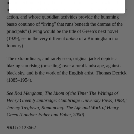
mature technique [, of] the almost cinematic way in which his
narrators […] track characters who hover at the periphery of the
action, and whose quotidian activities provide the humming
basso continuo of “living” that runs beneath the dramas of the
principals” (Living would be the title of Green’s next novel
(1929), set in the very different
milieu
of a Birmingham iron
foundry).
The extraordinary, and rarely seen, original jacket depicts a
blazing sun rising (or setting) over a rural landscape, against a
black sky, and is the work of the English artist, Thomas Derrick
(1885–1954).
See Rod Mengham, The Idiom of the Time: The Writings of
Henry Green (Cambridge: Cambridge University Press, 1983);
Jeremy Treglown, Romancing: The Life and Work of Henry
Green (London: Faber and Faber, 2000).
SKU:
2123662