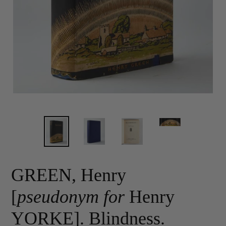
GREEN, Henry
[
pseudonym for
Henry
YORKE]. Blindness.