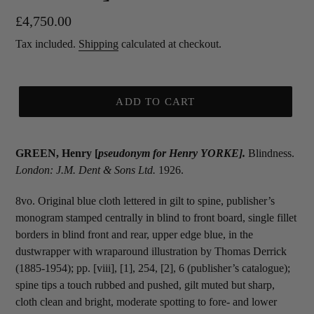
Regular
£4,750.00
price
Tax included.
Shipping
calculated at checkout.
ADD TO CART
GREEN, Henry [
pseudonym for
Henry YORKE].
Blindness.
London: J.M. Dent & Sons Ltd.
1926.
8vo. Original blue cloth lettered in gilt to spine, publisher’s
monogram stamped centrally in blind to front board, single fillet
borders in blind front and rear, upper edge blue, in the
dustwrapper with wraparound illustration by Thomas Derrick
(1885-1954); pp. [viii], [1], 254, [2], 6 (publisher’s catalogue);
spine tips a touch rubbed and pushed, gilt muted but sharp,
cloth clean and bright, moderate spotting to fore- and lower