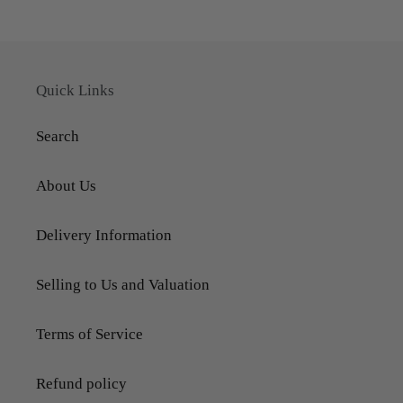
Quick Links
Search
About Us
Delivery Information
Selling to Us and Valuation
Terms of Service
Refund policy