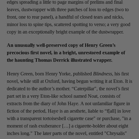
edges spreading a little to page margins of prelims and final
leaves, dustwrapper with three patches of loss to edges (two to
front, one to rear panel), a handful of closed tears and nicks,
minor loss to spine tips, scattered spotting to verso; a very good
copy in an exceptionally bright example of the dustwrapper.
An unusually well-preserved copy of Henry Green’s
precocious first novel, in a bright, unrestored example of
the haunting Thomas Derrick illustrated wrapper.
Henry Green, born Henry Yorke, published
Blindness
, his first
novel, while still at Oxford, having begun writing it at Eton. It is
dedicated to the author’s mother. “Caterpillar", the novel’s first
part set in a very Eton-like school named Noat, consists of
extracts from the diary of John Haye. A not unfamiliar figure in
fiction of the period, Haye is an aesthete, liable to “f[all] in love
with a transparent tortoiseshell cigarette case" or purchase, "in a
moment of rash exuberance […] a cigarette-holder about eight
inches long." The later parts of the novel, entitled "Chrysalis"