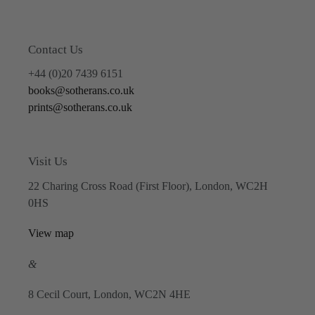
Contact Us
+44 (0)20 7439 6151
books@sotherans.co.uk
prints@sotherans.co.uk
Visit Us
22 Charing Cross Road (First Floor), London, WC2H
0HS
View map
&
8 Cecil Court, London, WC2N 4HE