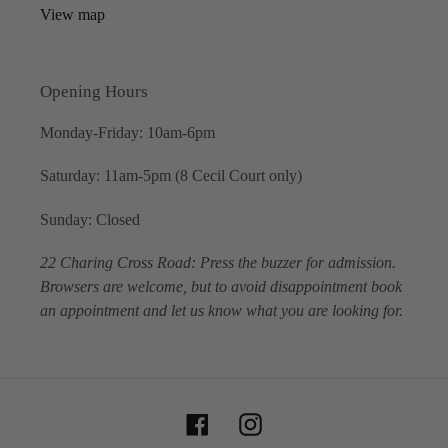
View map
Opening Hours
Monday-Friday: 10am-6pm
Saturday: 11am-5pm (8 Cecil Court only)
Sunday: Closed
22 Charing Cross Road: Press the buzzer for admission.
Browsers are welcome, but to avoid disappointment book
an appointment and let us know what you are looking for.
Facebook
Instagram