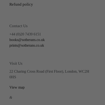
Refund policy
Contact Us
+44 (0)20 7439 6151
books@sotherans.co.uk
prints@sotherans.co.uk
Visit Us
22 Charing Cross Road (First Floor), London, WC2H
0HS
View map
&