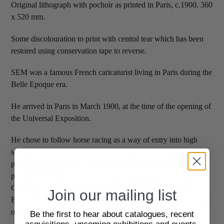
Original lithograph with pochoir as printed in Paris, c.1900. 360
x 520 mm.
Some discolouration to print with central tear which has been
restored using conservation tape to reverse.
SEM was a famous French caricaturist living in Paris during the
Belle Epoque era.
He arrived in Paris in March 1900, at the time of the opening of
the Universal Exposition.
He chose to follow horse racing as a way of entry into high
society. In June, three months after his arrival in Paris, he self-
published a new album, Le Turf, with caricatures of many
prominent Parisian socialites including Marquess Boni de
Castellane, Prince Trubetskoy, Count Clermont-Tonnerre,
Join our mailing list
Baron Alphonse and Gustave de Rothschild & Polaire amongst
others.
Be the first to hear about catalogues, recent