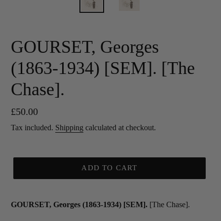
GOURSET, Georges
(1863-1934) [SEM]. [The
Chase].
Regular
£50.00
price
Tax included.
Shipping
calculated at checkout.
ADD TO CART
GOURSET, Georges (1863-1934) [SEM].
[The Chase].