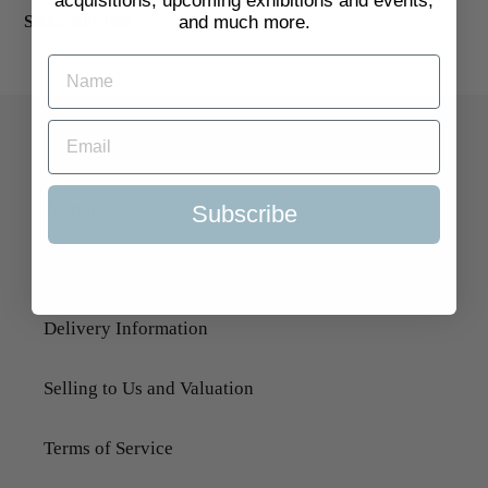
acquisitions, upcoming exhibitions and events,
and much more.
SKU:
2097649
Quick Links
Search
Subscribe
About Us
Delivery Information
Selling to Us and Valuation
Terms of Service