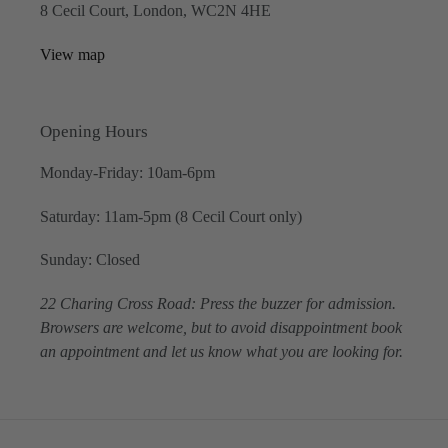
8 Cecil Court, London, WC2N 4HE
View map
Opening Hours
Monday-Friday: 10am-6pm
Saturday: 11am-5pm (8 Cecil Court only)
Sunday: Closed
22 Charing Cross Road: Press the buzzer for admission.
Browsers are welcome, but to avoid disappointment book
an appointment and let us know what you are looking for.