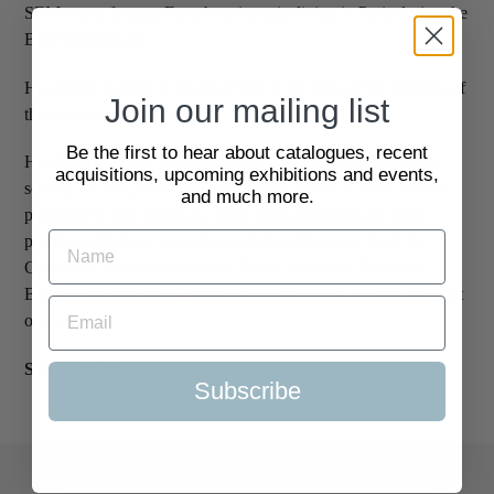
SEM was a famous French caricaturist living in Paris during the
Belle Epoque era.
He arrived in Paris in March 1900, at the time of the opening of
Join our mailing list
the Universal Exposition.
Be the first to hear about catalogues, recent
He chose to follow horse racing as a way of entry into high
acquisitions, upcoming exhibitions and events,
society. In June, three months after his arrival in Paris, he self-
and much more.
published a new album, Le Turf, with caricatures of many
prominent Parisian socialites including Marquess Boni de
Castellane, Prince Trubetskoy, Count Clermont-Tonnerre,
Baron Alphonse and Gustave de Rothschild & Polaire amongst
others.
SKU:
2097610
Subscribe