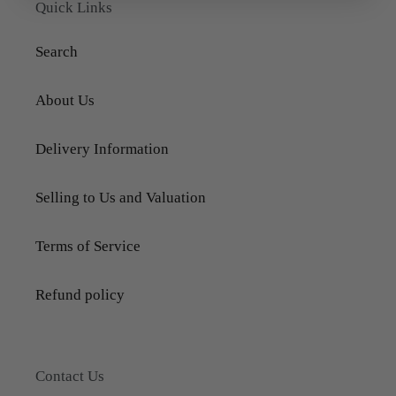
Quick Links
Search
About Us
Delivery Information
Selling to Us and Valuation
Terms of Service
Refund policy
Contact Us