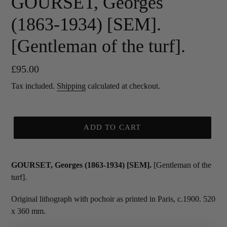
GOURSET, Georges
(1863-1934) [SEM].
[Gentleman of the turf].
Regular
£95.00
price
Tax included.
Shipping
calculated at checkout.
ADD TO CART
GOURSET, Georges (1863-1934) [SEM].
[Gentleman of the
turf].
Original lithograph with pochoir as printed in Paris, c.1900. 520
x 360 mm.