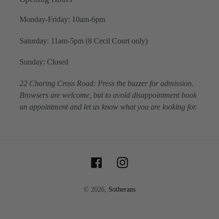
Monday-Friday: 10am-6pm
Saturday: 11am-5pm (8 Cecil Court only)
Sunday: Closed
22 Charing Cross Road: Press the buzzer for admission.
Browsers are welcome, but to avoid disappointment book
an appointment and let us know what you are looking for.
Facebook
Instagram
© 2026,
Sotherans