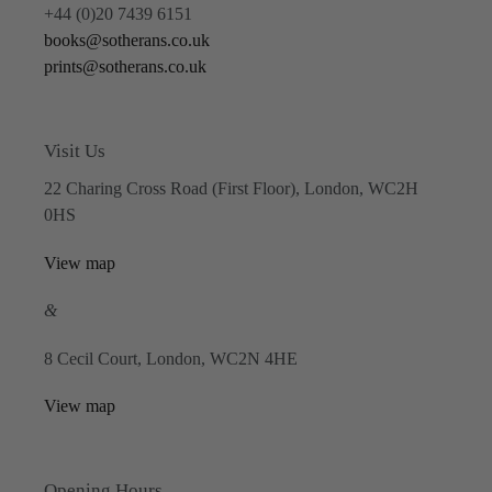
+44 (0)20 7439 6151
books@sotherans.co.uk
prints@sotherans.co.uk
Visit Us
22 Charing Cross Road (First Floor), London, WC2H
0HS
View map
&
8 Cecil Court, London, WC2N 4HE
View map
Opening Hours