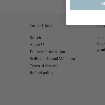
S
Quick Links
Con
Search
+44 
book
About Us
prin
Delivery Information
Selling to Us and Valuation
Terms of Service
Refund policy