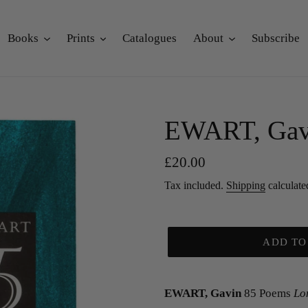
Books
Prints
Catalogues
About
Subscribe
EWART, Gav
Regular
£20.00
price
Tax included.
Shipping
calculate
ADD TO
EWART, Gavin
85 Poems
Lo