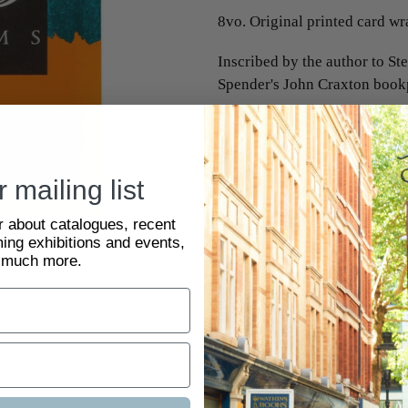
8vo. Original printed card wra
Inscribed by the author to St
Spender's John Craxton bookp
SKU:
2093851
 mailing list
ar about catalogues, recent
ing exhibitions and events,
 much more.