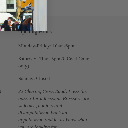
Opening Hours
Monday-Friday: 10am-6pm
Saturday: 11am-5pm (8 Cecil Court
only)
Sunday: Closed
N
22 Charing Cross Road: Press the
buzzer for admission. Browsers are
welcome, but to avoid
disappointment book an
appointment and let us know what
you are looking for.