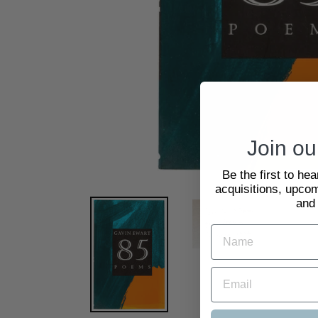
Join our
Be the first to he
acquisitions, upcom
and