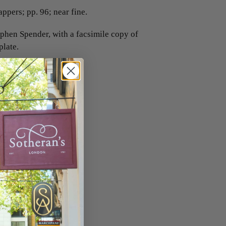
ppers; pp. 96; near fine.
ephen Spender, with a facsimile copy of
late.