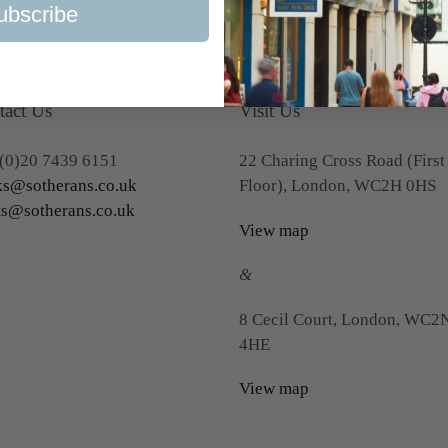
ubscribe
tact Us
Visit Us
(0)20 7439 6151
22 Charing Cross Road (First
s@sotherans.co.uk
Floor), London, WC2H 0HS
ts@sotherans.co.uk
View map
&
8 Cecil Court, London, WC2
4HE
View map