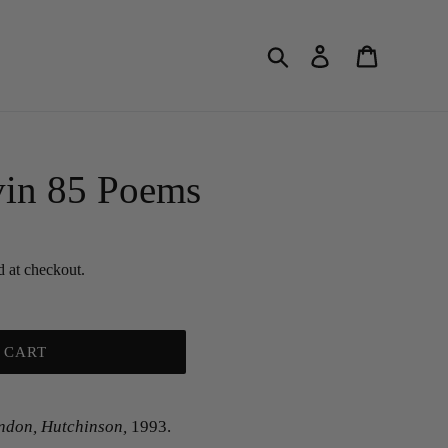
Search
Log in
Cart
in 85 Poems
d at checkout.
 CART
ndon, Hutchinson,
1993.