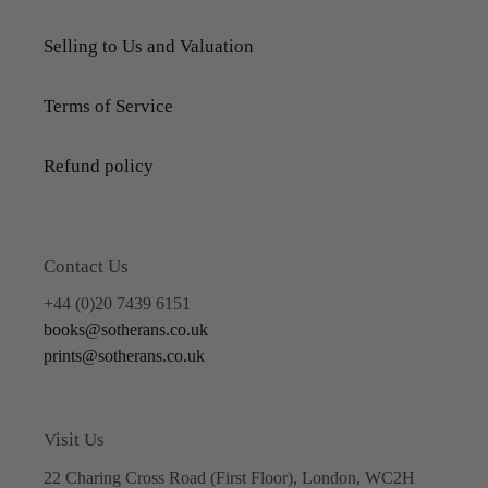
Selling to Us and Valuation
Terms of Service
Refund policy
Contact Us
+44 (0)20 7439 6151
books@sotherans.co.uk
prints@sotherans.co.uk
Visit Us
22 Charing Cross Road (First Floor), London, WC2H