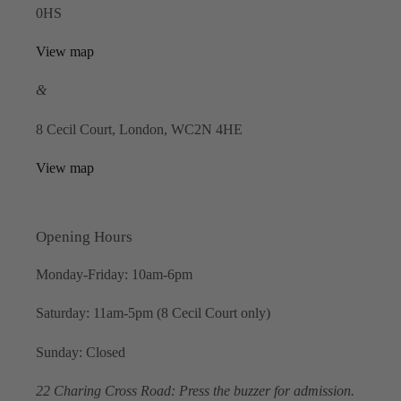
0HS
View map
&
8 Cecil Court, London, WC2N 4HE
View map
Opening Hours
Monday-Friday: 10am-6pm
Saturday: 11am-5pm (8 Cecil Court only)
Sunday: Closed
22 Charing Cross Road: Press the buzzer for admission.