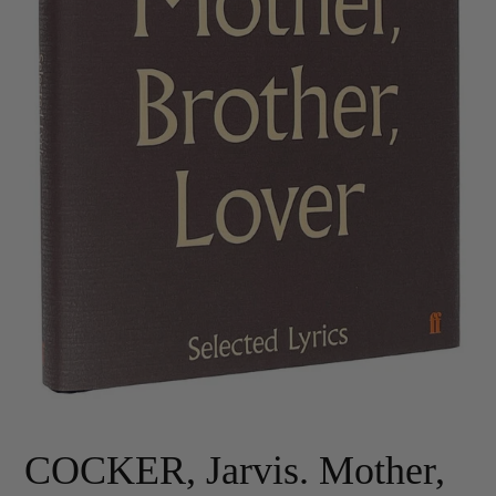
COCKER, Jarvis. Mother,