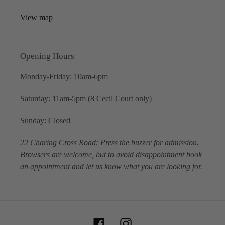
View map
Opening Hours
Monday-Friday: 10am-6pm
Saturday: 11am-5pm (8 Cecil Court only)
Sunday: Closed
22 Charing Cross Road: Press the buzzer for admission.
Browsers are welcome, but to avoid disappointment book
an appointment and let us know what you are looking for.
Facebook
Instagram