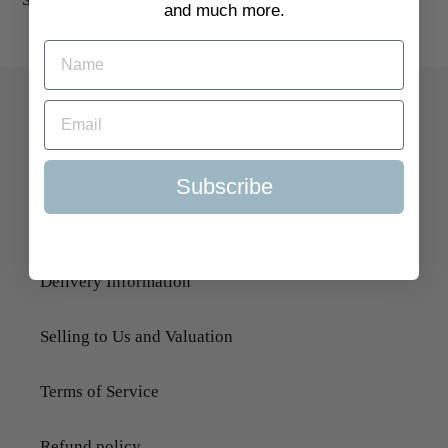
and much more.
Quick Links
Search
Subscribe
About Us
Delivery Information
Selling to Us and Valuation
Terms of Service
Refund policy