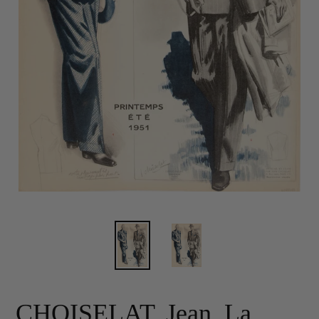
CHOISELAT, Jean. La