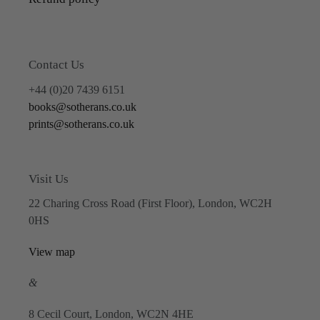
Contact Us
+44 (0)20 7439 6151
books@sotherans.co.uk
prints@sotherans.co.uk
Visit Us
22 Charing Cross Road (First Floor), London, WC2H
0HS
View map
&
8 Cecil Court, London, WC2N 4HE