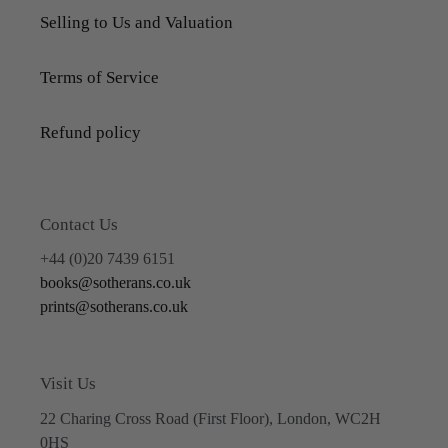
Selling to Us and Valuation
Terms of Service
Refund policy
Contact Us
+44 (0)20 7439 6151
books@sotherans.co.uk
prints@sotherans.co.uk
Visit Us
22 Charing Cross Road (First Floor), London, WC2H
0HS