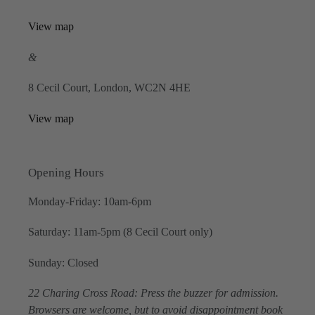
View map
&
8 Cecil Court, London, WC2N 4HE
View map
Opening Hours
Monday-Friday: 10am-6pm
Saturday: 11am-5pm (8 Cecil Court only)
Sunday: Closed
22 Charing Cross Road: Press the buzzer for admission.
Browsers are welcome, but to avoid disappointment book