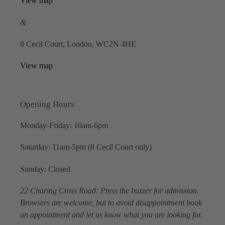
View map
&
8 Cecil Court, London, WC2N 4HE
View map
Opening Hours
Monday-Friday: 10am-6pm
Saturday: 11am-5pm (8 Cecil Court only)
Sunday: Closed
22 Charing Cross Road: Press the buzzer for admission.
Browsers are welcome, but to avoid disappointment book
an appointment and let us know what you are looking for.