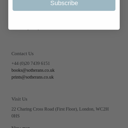
Subscribe
Terms of Service
Refund policy
Contact Us
+44 (0)20 7439 6151
books@sotherans.co.uk
prints@sotherans.co.uk
Visit Us
22 Charing Cross Road (First Floor), London, WC2H
0HS