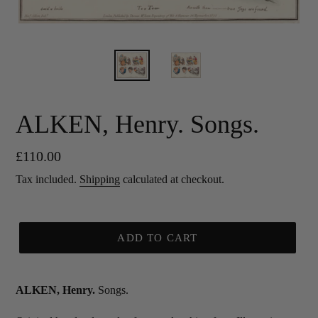
ALKEN, Henry. Songs.
Regular
£110.00
price
Tax included.
Shipping
calculated at checkout.
ADD TO CART
ALKEN, Henry.
Songs.