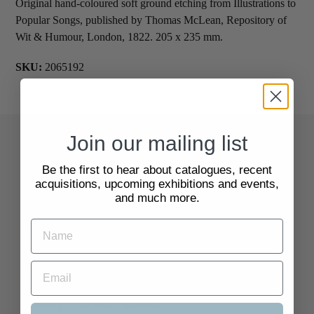
Original hand-coloured soft ground etching from Illustrations to
Popular Songs, published by Thomas McLean, Repository of
Wit & Humour, London, 1822. 205 x 235 mm.
SKU:
2065192
Join our mailing list
Quick Links
Be the first to hear about catalogues, recent
acquisitions, upcoming exhibitions and events,
Search
and much more.
About Us
Delivery Information
Selling to Us and Valuation