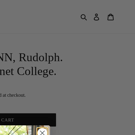
Search
Log in
Cart
, Rudolph.
net College.
d at checkout.
 CART