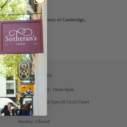
pel of Benet College.
int for Ackermann's History of Cambridge,
Opening Hours
Monday-Friday: 10am-6pm
Saturday: 11am-5pm (8 Cecil Court
only)
Sunday: Closed