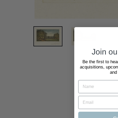
Join our
Be the first to he
acquisitions, upcom
and