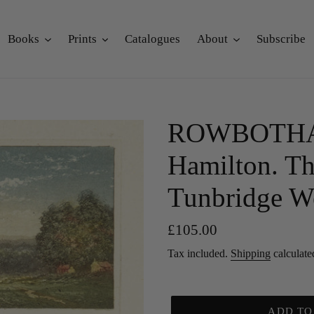
Books
Prints
Catalogues
About
Subscribe
ROWBOTHAM
Hamilton. Th
Tunbridge We
Regular
£105.00
price
Tax included.
Shipping
calculate
ADD TO