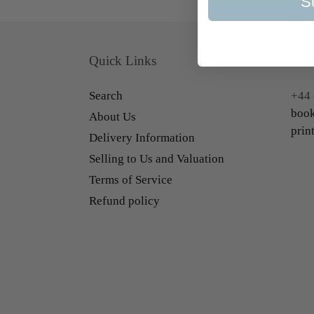
S
Quick Links
Con
Search
+44 
book
About Us
prin
Delivery Information
Selling to Us and Valuation
Terms of Service
Refund policy