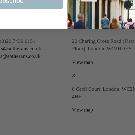
ubscribe
tact Us
Visit Us
(0)20 7439 6151
22 Charing Cross Road (First
s@sotherans.co.uk
Floor), London, WC2H 0HS
ts@sotherans.co.uk
View map
&
8 Cecil Court, London, WC2
4HE
View map