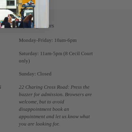
Opening Hours
Monday-Friday: 10am-6pm
Saturday: 11am-5pm (8 Cecil Court
only)
Sunday: Closed
N
22 Charing Cross Road: Press the
buzzer for admission. Browsers are
welcome, but to avoid
disappointment book an
appointment and let us know what
you are looking for.