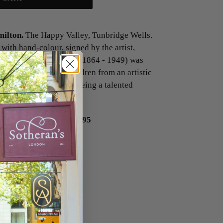
lton.
The Happy Valley, Tunbridge Wells.
with hand-colour, signed by the artist,
e Hamilton Rowbotham (1864 - 1949) was
 youngest of eight children from an artistic
s Charles Rowbotham being a talented
 Wells.
62 x 110 mm.
£95