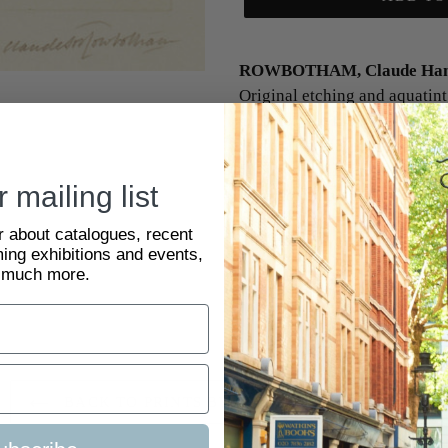
ROWBOTHAM, Claude Hami
Original etching and aquatint 
c.1920. 62 x 110 mm. Claud
born in Kensington, being the
family with his father Thoma
 mailing list
watercolour artist.
ar about catalogues, recent
The Happy Valley, Tunbridge
ing exhibitions and events,
 much more.
SKU:
2083159
BACK TO PRINTS BY CLAUDE ROWBOTHAM