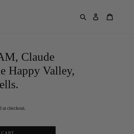
Search
Log in
Cart
, Claude
e Happy Valley,
lls.
d at checkout.
 CART