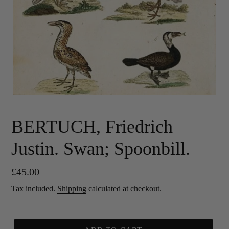
BERTUCH, Friedrich
Justin. Swan; Spoonbill.
Regular
£45.00
price
Tax included.
Shipping
calculated at checkout.