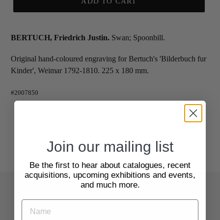
ADD TO CART
BERTUCH, Friedrich Justin.
Swan; Spoonbill.
Original hand-coloured engraving for Bertuch's 'Bilderbuch fur
Kinder', Weimar 1792-1810. 225 x 180 mm.
#2007850
BACK TO NATURAL HISTORY
Join our mailing list
Be the first to hear about catalogues, recent
acquisitions, upcoming exhibitions and events,
and much more.
Quick Links