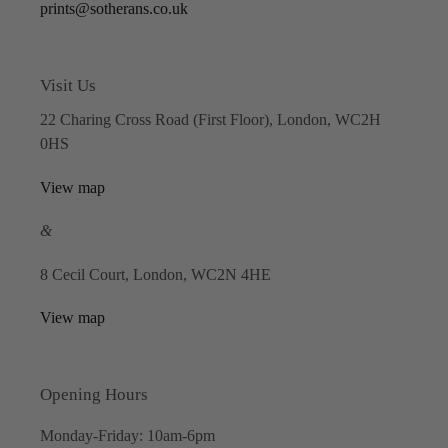
prints@sotherans.co.uk
Visit Us
22 Charing Cross Road (First Floor), London, WC2H
0HS
View map
&
8 Cecil Court, London, WC2N 4HE
View map
Opening Hours
Monday-Friday: 10am-6pm