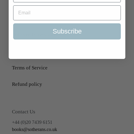
Search
About Us
Subscribe
Delivery Information
Selling to Us and Valuation
Terms of Service
Refund policy
Contact Us
+44 (0)20 7439 6151
books@sotherans.co.uk