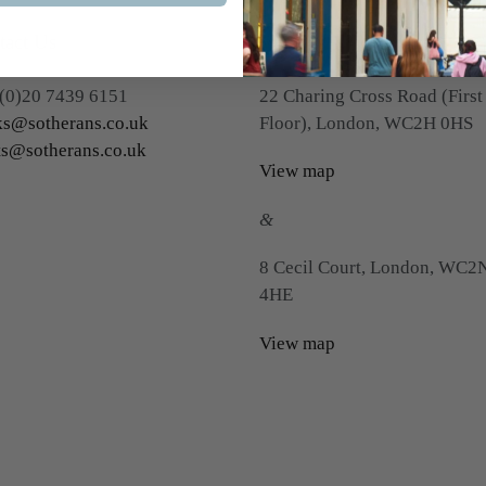
tact Us
Visit Us
(0)20 7439 6151
22 Charing Cross Road (First
s@sotherans.co.uk
Floor), London, WC2H 0HS
ts@sotherans.co.uk
View map
&
8 Cecil Court, London, WC2
4HE
View map