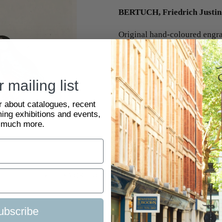
BERTUCH, Friedrich Justin
Original hand-coloured engrav
Weimar 1792-1810. 225 x 1
#2048856
 mailing list
ar about catalogues, recent
ing exhibitions and events,
 much more.
BACK TO NATURAL HISTORY
ubscribe