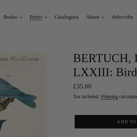
Books
Prints
Catalogues
About
Subscribe
BERTUCH, Fri
LXXIII: Bird
Regular
£35.00
price
Tax included.
Shipping
calculate
ADD TO