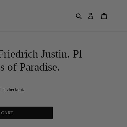
Search
Log in
Cart
edrich Justin. Pl
s of Paradise.
d at checkout.
 CART