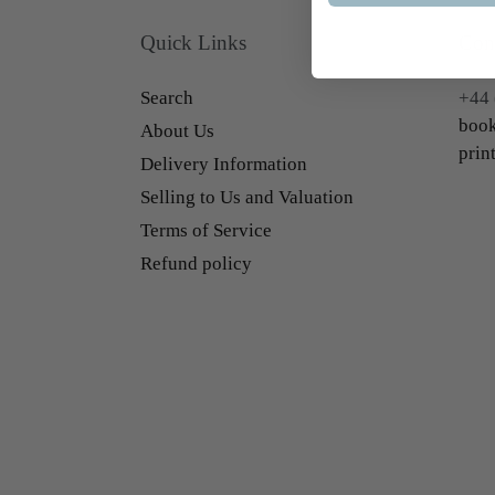
Quick Links
Con
Search
+44 
book
About Us
prin
Delivery Information
Selling to Us and Valuation
Terms of Service
Refund policy