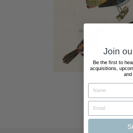
Join our
Be the first to he
acquisitions, upcom
and
S