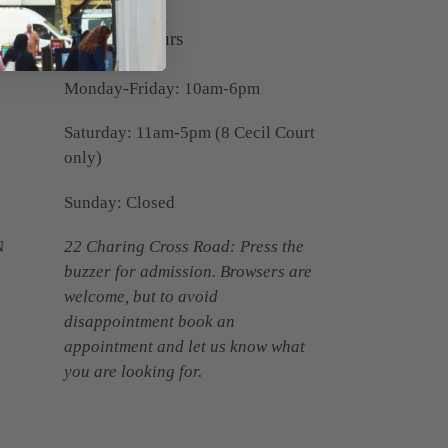
Opening Hours
Monday-Friday: 10am-6pm
Saturday: 11am-5pm (8 Cecil Court
only)
Sunday: Closed
N
22 Charing Cross Road: Press the
buzzer for admission. Browsers are
welcome, but to avoid
disappointment book an
appointment and let us know what
you are looking for.