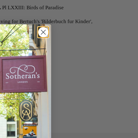
.
Pl LXXIII: Birds of Paradise
ing for Bertuch's 'Bilderbuch fur Kinder',
80 mm.