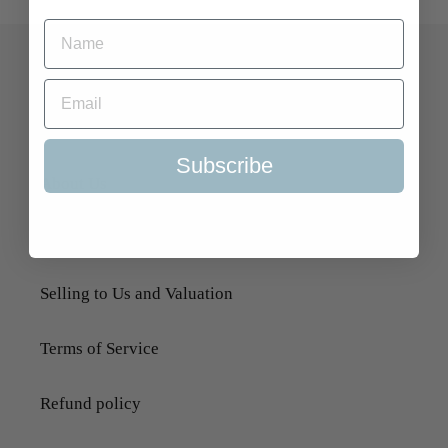
Quick Links
Search
Subscribe
About Us
Delivery Information
Selling to Us and Valuation
Terms of Service
Refund policy