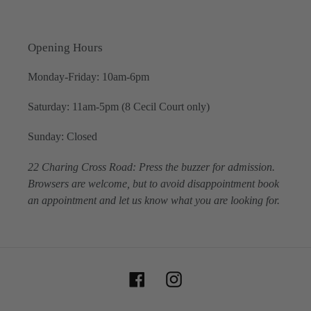
Opening Hours
Monday-Friday: 10am-6pm
Saturday: 11am-5pm (8 Cecil Court only)
Sunday: Closed
22 Charing Cross Road: Press the buzzer for admission.
Browsers are welcome, but to avoid disappointment book
an appointment and let us know what you are looking for.
Facebook
Instagram