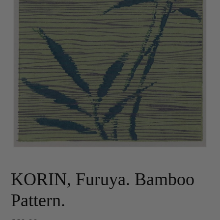
KORIN, Furuya. Bamboo
Pattern.