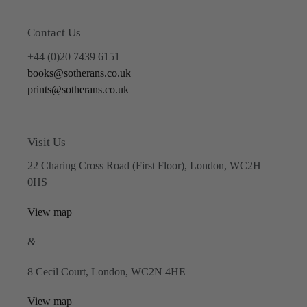
Contact Us
+44 (0)20 7439 6151
books@sotherans.co.uk
prints@sotherans.co.uk
Visit Us
22 Charing Cross Road (First Floor), London, WC2H
0HS
View map
&
8 Cecil Court, London, WC2N 4HE
View map