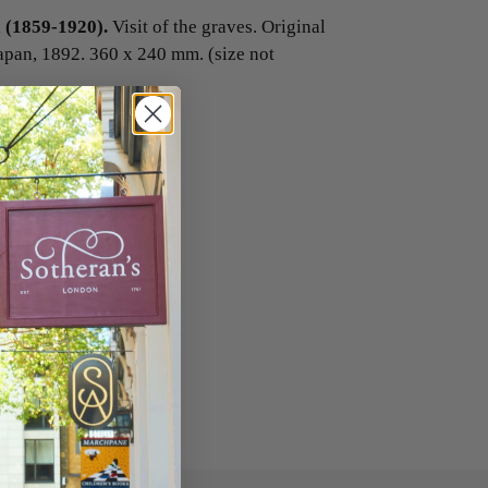
(1859-1920).
Visit of the graves. Original
apan, 1892. 360 x 240 mm. (size not