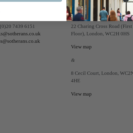
tact Us
Visit Us
(0)20 7439 6151
22 Charing Cross Road (First
s@sotherans.co.uk
Floor), London, WC2H 0HS
ts@sotherans.co.uk
View map
&
8 Cecil Court, London, WC2
4HE
View map