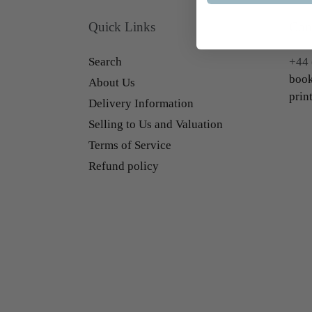
Quick Links
Con
Search
+44 
book
About Us
prin
Delivery Information
Selling to Us and Valuation
Terms of Service
Refund policy