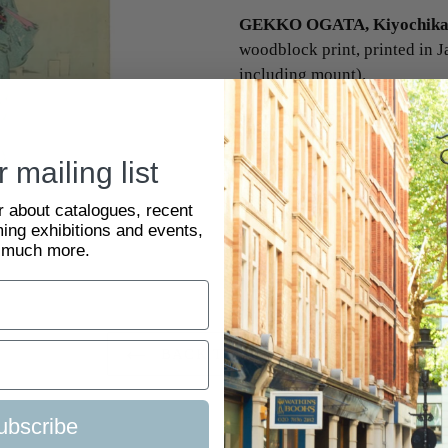
GEKKO OGATA, Kiyochika 
woodblock print, printed in J
including mount).
SKU:
2121152
 mailing list
ar about catalogues, recent
ing exhibitions and events,
 much more.
BACK TO JAPANESE
ubscribe