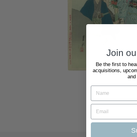
Join our
Be the first to he
acquisitions, upcom
and
S