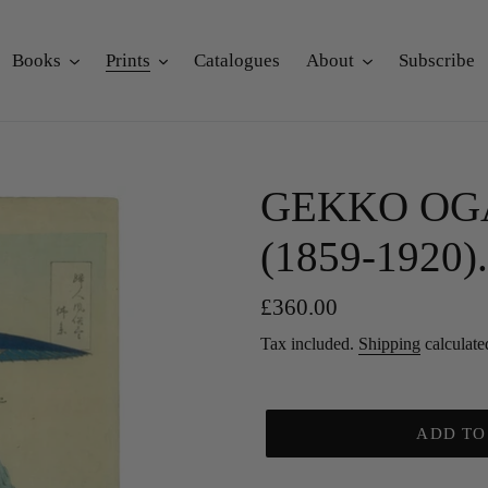
Books
Prints
Catalogues
About
Subscribe
GEKKO OGAT
(1859-1920). 
Regular
£360.00
price
Tax included.
Shipping
calculate
ADD TO