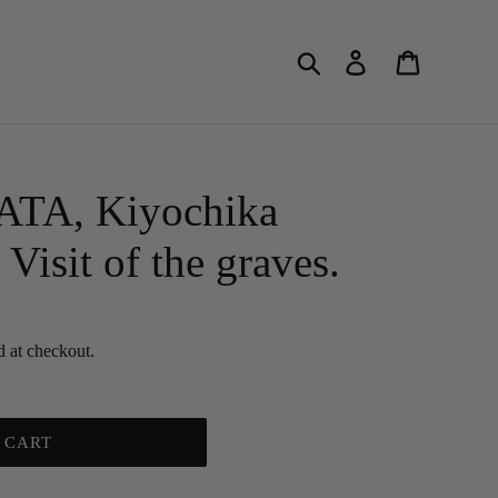
Search
Log in
Cart
A, Kiyochika
Visit of the graves.
d at checkout.
 CART