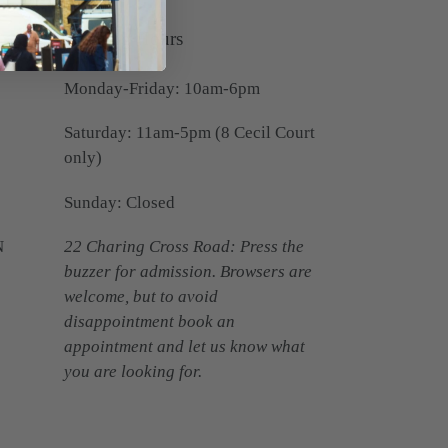
Opening Hours
Monday-Friday: 10am-6pm
Saturday: 11am-5pm (8 Cecil Court
only)
Sunday: Closed
N
22 Charing Cross Road: Press the
buzzer for admission. Browsers are
welcome, but to avoid
disappointment book an
appointment and let us know what
you are looking for.