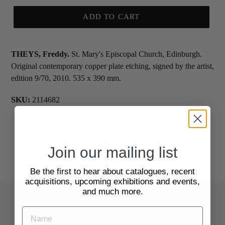
ADD TO CART
THEYS, Freddy.
St. Mary's Episcopal Church, Edinburgh.
Original contemporary copper plate etching, signed by the artist,
edition 9/70, 2010. 535 x 390 mm.
SKU:
2114682
BACK TO BRITISH SCENERY
Join our mailing list
Be the first to hear about catalogues, recent
acquisitions, upcoming exhibitions and events,
and much more.
Quick Links