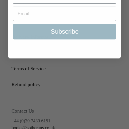
Search
About Us
Subscribe
Delivery Information
Selling to Us and Valuation
Terms of Service
Refund policy
Contact Us
+44 (0)20 7439 6151
books@sotherans.co.uk