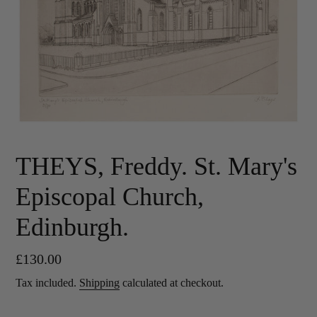
THEYS, Freddy. St. Mary's
Episcopal Church,
Edinburgh.
Regular
£130.00
price
Tax included.
Shipping
calculated at checkout.