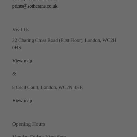
prints@sotherans.co.uk
Visit Us
22 Charing Cross Road (First Floor), London, WC2H
0HS
View map
&
8 Cecil Court, London, WC2N 4HE
View map
Opening Hours
Monday-Friday: 10am-6pm