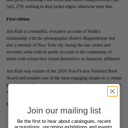
[xii], 279; rubbing to dust jacket edges; otherwise near fine.
First edition
Just Kids
is a beauitful, evocative account of Smith's
relationship with the photographer
Robert Mapplethorpe
but
also a memoir of New York city during the late sixties and
seventies what with its poetic account of the community of
artists with whom they found themselves so famously affiliated.
Just Kids
was winner of the 2010
Non-Fiction National Book
Award
and remains one of the most engaging elegies to a certain
generation and to a time before two aspiring artists both became
world renown.
SKU:
2121707
Join our mailing list
Be the first to hear about catalogues, recent
acquisitions, upcoming exhibitions and events,