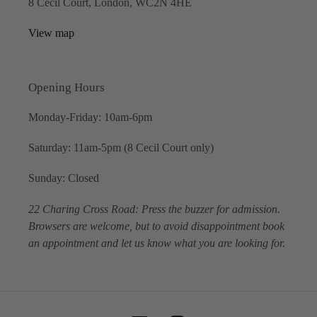
8 Cecil Court, London, WC2N 4HE
View map
Opening Hours
Monday-Friday: 10am-6pm
Saturday: 11am-5pm (8 Cecil Court only)
Sunday: Closed
22 Charing Cross Road: Press the buzzer for admission.
Browsers are welcome, but to avoid disappointment book
an appointment and let us know what you are looking for.