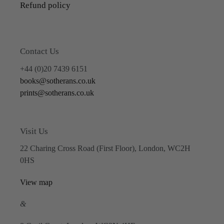
Refund policy
Contact Us
+44 (0)20 7439 6151
books@sotherans.co.uk
prints@sotherans.co.uk
Visit Us
22 Charing Cross Road (First Floor), London, WC2H
0HS
View map
&