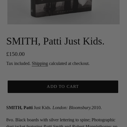
SMITH, Patti Just Kids.
Regular
£150.00
price
Tax included.
Shipping
calculated at checkout.
ADD TO CART
SMITH, Patti
Just Kids.
London: Bloomsbury.
2010.
8vo. Black boards with silver lettering to spine; Photographic
dust jacket featuring
Patti Smith
and
Robert Mapplethorpe
; pp.