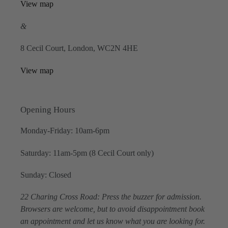
View map
&
8 Cecil Court, London, WC2N 4HE
View map
Opening Hours
Monday-Friday: 10am-6pm
Saturday: 11am-5pm (8 Cecil Court only)
Sunday: Closed
22 Charing Cross Road: Press the buzzer for admission.
Browsers are welcome, but to avoid disappointment book
an appointment and let us know what you are looking for.