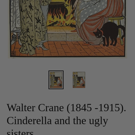
Walter Crane (1845 -1915).
Cinderella and the ugly
sisters