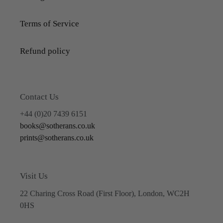
Terms of Service
Refund policy
Contact Us
+44 (0)20 7439 6151
books@sotherans.co.uk
prints@sotherans.co.uk
Visit Us
22 Charing Cross Road (First Floor), London, WC2H
0HS