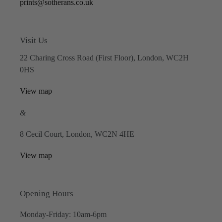
prints@sotherans.co.uk
Visit Us
22 Charing Cross Road (First Floor), London, WC2H
0HS
View map
&
8 Cecil Court, London, WC2N 4HE
View map
Opening Hours
Monday-Friday: 10am-6pm