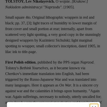
TOLSTOY, Lev Nikolayevich.
O wojnie.
[Krakow:]
Nakladem administracyi "Naprzodu"
. [1905].
Small square 4to. Original lithographic wrappers in red and
black; pp. 37, [3]; light traces of humidity to lower margin of
front cover and small portion at rear; internally, apart from
scattered very light spotting, a very good copy in the stunningly
designed wrappers by Kazimierz Sichulski; light marginal
spotting to wrapper, small collector's inscription, dated 1905, in
lilac ink to title-page.
First Polish edition
, published by the PPS organ
Naprzod
.
Tolstoy's
Bethink Yourselves
, as it became known via
Chertkov's immediate translation into English, had been
triggered by the Russo-Japanese War and was translated into
many languages. Here it appears as
On War
. It is a sincere cry
against war and the calamities it brings upon humanity. "Again
war. Again sufferings, necessary to nobody, utterly uncalled for;
again fraud; again the universal stupefaction and brutalization of