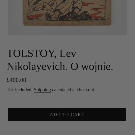
TOLSTOY, Lev
Nikolayevich. O wojnie.
Regular
£400.00
price
Tax included.
Shipping
calculated at checkout.
ADD TO CART