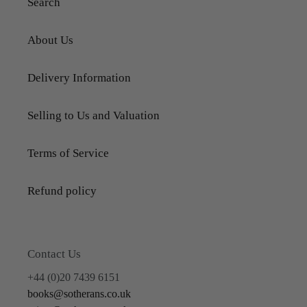
Search
About Us
Delivery Information
Selling to Us and Valuation
Terms of Service
Refund policy
Contact Us
+44 (0)20 7439 6151
books@sotherans.co.uk