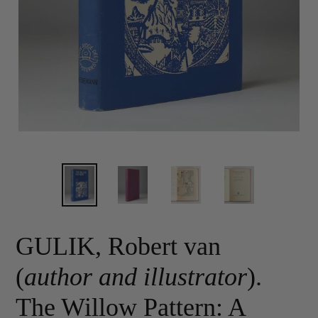
GULIK, Robert van
(
author and illustrator
).
The Willow Pattern: A