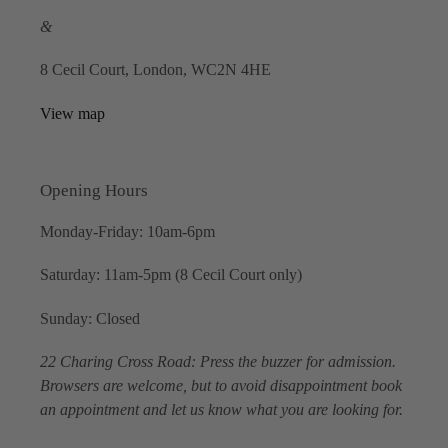
&
8 Cecil Court, London, WC2N 4HE
View map
Opening Hours
Monday-Friday: 10am-6pm
Saturday: 11am-5pm (8 Cecil Court only)
Sunday: Closed
22 Charing Cross Road: Press the buzzer for admission.
Browsers are welcome, but to avoid disappointment book
an appointment and let us know what you are looking for.