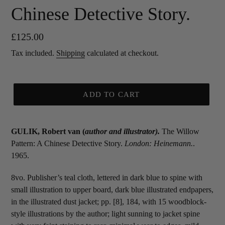
Chinese Detective Story.
Regular
£125.00
price
Tax included.
Shipping
calculated at checkout.
ADD TO CART
GULIK, Robert van (
author and illustrator
).
The Willow
Pattern: A Chinese Detective Story.
London: Heinemann.
.
1965.
8vo. Publisher’s teal cloth, lettered in dark blue to spine with
small illustration to upper board, dark blue illustrated endpapers,
in the illustrated dust jacket; pp. [8], 184, with 15 woodblock-
style illustrations by the author; light sunning to jacket spine