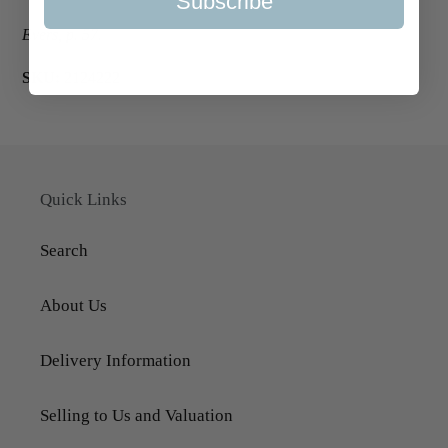
Subscribe
Evers, p. 57.
SKU:
2124222
Quick Links
Search
About Us
Delivery Information
Selling to Us and Valuation