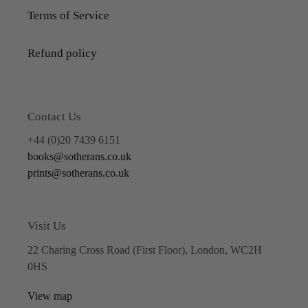
Terms of Service
Refund policy
Contact Us
+44 (0)20 7439 6151
books@sotherans.co.uk
prints@sotherans.co.uk
Visit Us
22 Charing Cross Road (First Floor), London, WC2H
0HS
View map