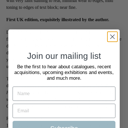
with very faint staining to rear, minimal wear to edges, mild
toning to edges of text block; near fine.
First UK edition, exquisitely illustrated by the author.
Drawing on the conventions of traditional Chinese detective
fiction, Van Gulik weaves three apparently unrelated crimes: the
death of a wealthy merchant found in his study, a gruesome
discovery at the foot of a staircase, and the brutal murder of a
Join our mailing list
young woman. As the investigation unfolds, Judge Dee
uncovers the complex connections binding the cases together.
Be the first to hear about catalogues, recent
acquisitions, upcoming exhibitions and events,
and much more.
The character of Judge Dee is based on the historical Tang-
dynasty magistrate Di Renjie (seventh century).
The Willow
Pattern
is set during the later phase of Dee’s career when he is
serving as President of the Metropolitan Court, allowing Van
Gulik to explore both judicial intrigue and court politics.
First published in Dutch as a serial in
De Telegraaf
throughout
1964, the English and American editions followed in 1965.