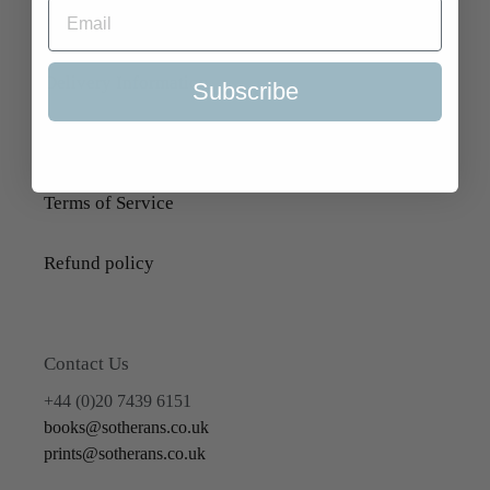
About Us
Delivery Information
Subscribe
Selling to Us and Valuation
Terms of Service
Refund policy
Contact Us
+44 (0)20 7439 6151
books@sotherans.co.uk
prints@sotherans.co.uk