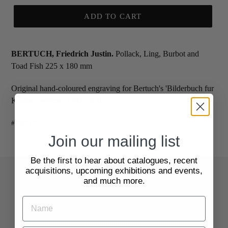
ADD TO CART
BERTUCH, Friedrich Justin.
Pollack, Ling, Burbot and
Toad Fish 225 x 180 mm
Original hand-coloured engraving for Bertuch's 'Bilderbuch fur
Kinder', Weimar 1792-1810
#2007778
Join our mailing list
Be the first to hear about catalogues, recent
acquisitions, upcoming exhibitions and events,
and much more.
Quick Links
Search