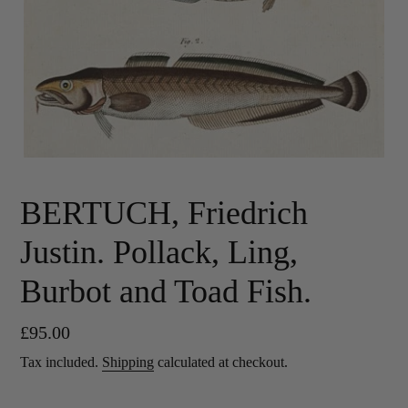
BERTUCH, Friedrich
Justin. Pollack, Ling,
Burbot and Toad Fish.
Regular
£95.00
price
Tax included.
Shipping
calculated at checkout.