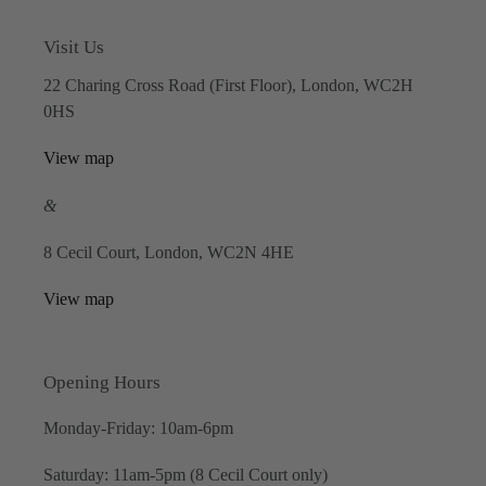
Visit Us
22 Charing Cross Road (First Floor), London, WC2H
0HS
View map
&
8 Cecil Court, London, WC2N 4HE
View map
Opening Hours
Monday-Friday: 10am-6pm
Saturday: 11am-5pm (8 Cecil Court only)