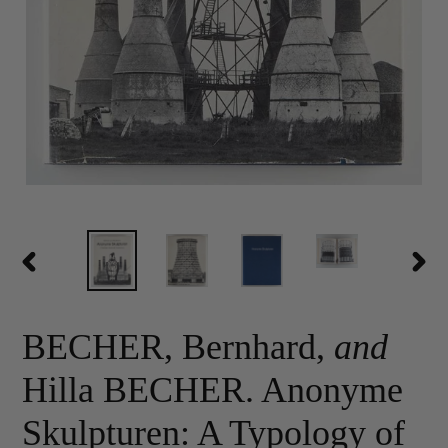
PREVIOUS
NEX
SLIDE
SLID
BECHER, Bernhard,
and
Hilla BECHER. Anonyme
Skulpturen: A Typology of