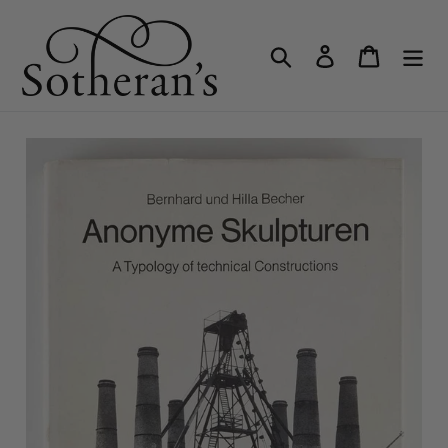
Skip
to
Search
Log in
Cart
content