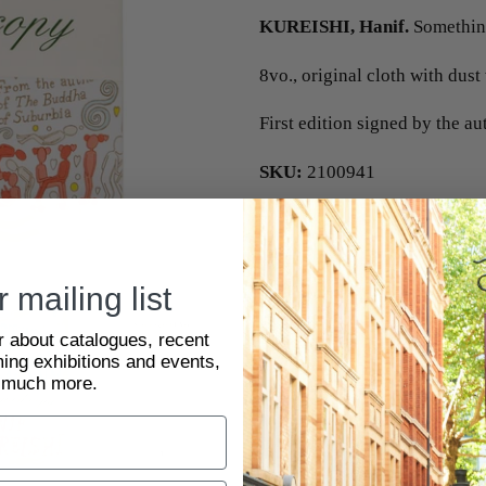
KUREISHI, Hanif.
Something
8vo., original cloth with dust
First edition signed by the au
SKU:
2100941
 mailing list
ar about catalogues, recent
ing exhibitions and events,
 much more.