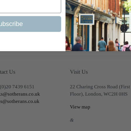
ubscribe
BACK TO MODERN FIRST EDITIONS
tact Us
Visit Us
(0)20 7439 6151
22 Charing Cross Road (First
s@sotherans.co.uk
Floor), London, WC2H 0HS
ts@sotherans.co.uk
View map
&