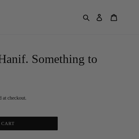
Search
Log in
Cart
anif. Something to
d at checkout.
 CART