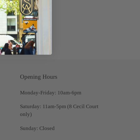
Opening Hours
Monday-Friday: 10am-6pm
Saturday: 11am-5pm (8 Cecil Court
only)
Sunday: Closed