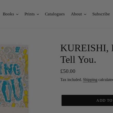
Books
Prints
Catalogues
About
Subscribe
KUREISHI, H
Tell You.
Regular
£50.00
price
Tax included.
Shipping
calculate
ADD TO