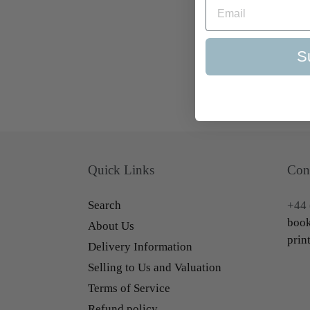
S
Quick Links
Con
Search
+44 
book
About Us
prin
Delivery Information
Selling to Us and Valuation
Terms of Service
Refund policy