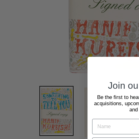
Join our
Be the first to he
acquisitions, upcom
and