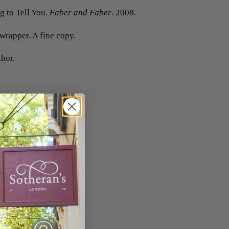
 to Tell You.
Faber and Faber
. 2008.
 wrapper. A fine copy.
thor.