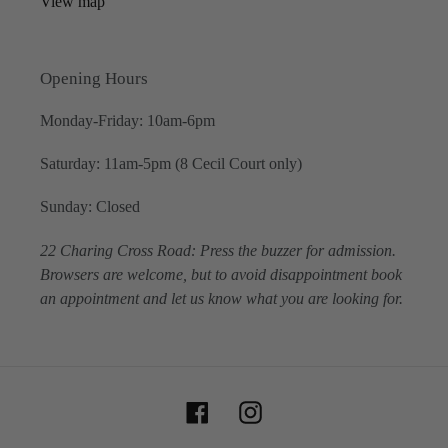
View map
Opening Hours
Monday-Friday: 10am-6pm
Saturday: 11am-5pm (8 Cecil Court only)
Sunday: Closed
22 Charing Cross Road: Press the buzzer for admission.
Browsers are welcome, but to avoid disappointment book
an appointment and let us know what you are looking for.
Facebook
Instagram