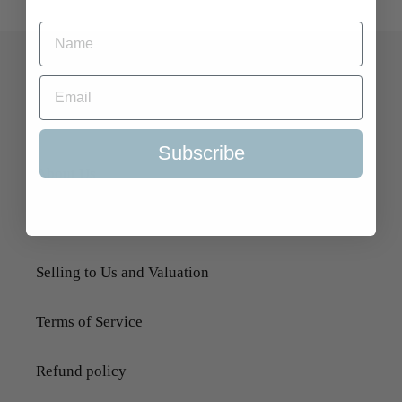
Quick Links
Search
Subscribe
About Us
Delivery Information
Selling to Us and Valuation
Terms of Service
Refund policy