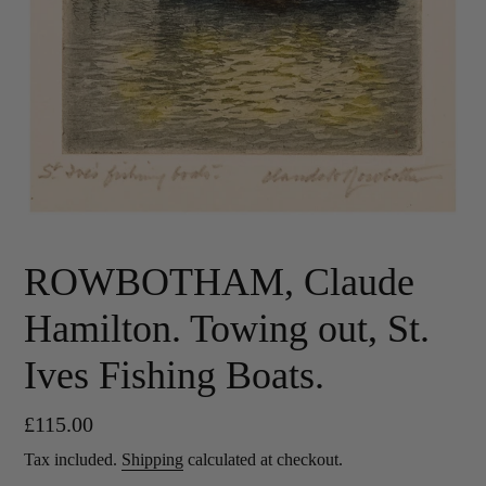
ROWBOTHAM, Claude
Hamilton. Towing out, St.
Ives Fishing Boats.
Regular
£115.00
price
Tax included.
Shipping
calculated at checkout.