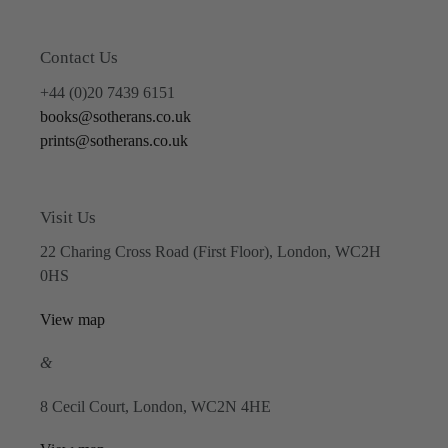
Contact Us
+44 (0)20 7439 6151
books@sotherans.co.uk
prints@sotherans.co.uk
Visit Us
22 Charing Cross Road (First Floor), London, WC2H
0HS
View map
&
8 Cecil Court, London, WC2N 4HE