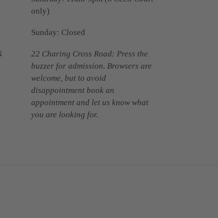
only)
Sunday: Closed
N
22 Charing Cross Road: Press the
buzzer for admission. Browsers are
welcome, but to avoid
disappointment book an
appointment and let us know what
you are looking for.