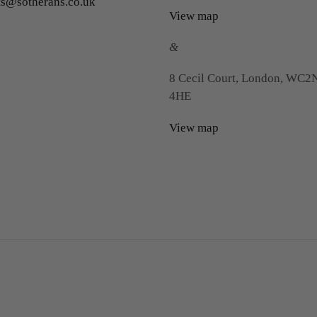
ts@sotherans.co.uk
View map
&
8 Cecil Court, London, WC2
4HE
View map