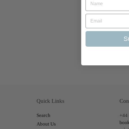
S
Quick Links
Con
Search
+44 
book
About Us