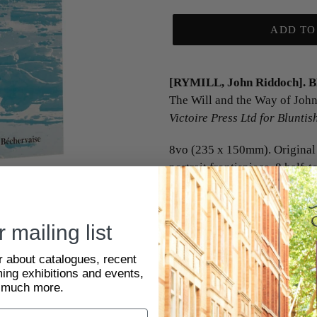
ADD TO
[RYMILL, John Riddoch]. 
The Will and the Way of Joh
Victoire Press Ltd for Blunti
8vo (235 x 150mm). Original 
portrait frontispiece, 8 half-t
4 maps in the text, 3 full- an
First and only edition
. The f
 mailing list
'major, yet little known explo
expedition of Cambridge Un
ar about catalogues, recent
Ethnology to Canada (1929) a
ing exhibitions and events,
Greenland (1930-1931, for w
 much more.
silver with Arctic bar); a mem