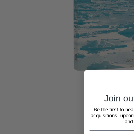
Join our
Be the first to he
acquisitions, upcom
and