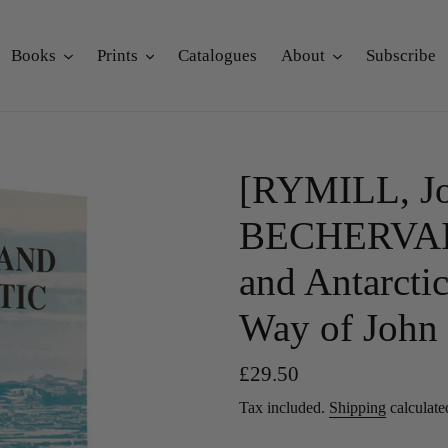
Books
Prints
Catalogues
About
Subscribe
[RYMILL, Jo
BECHERVAISE
and Antarctic
Way of John 
Regular
£29.50
price
Tax included.
Shipping
calculate