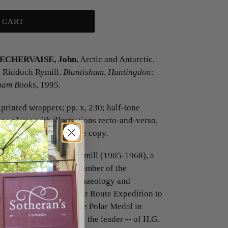
 CART
BECHERVAISE, John.
Arctic and Antarctic.
n Riddoch Rymill.
Bluntisham, Huntingdon:
sham Books
, 1995.
printed wrappers; pp. x, 230; half-tone
one plates with illustrations recto-and-verso,
d one double-page; a fine copy.
irst full biography of Rymill (1905-1968), a
rer' (p. v), who was a member of the
iversity Museum of Archaeology and
nd the British Arctic Air Route Expedition to
hich he was awarded the Polar Medal in
ber -- and subsequently the leader -- of H.G.