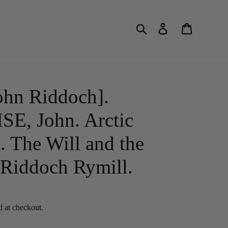
Search
Log in
Cart
hn Riddoch].
, John. Arctic
. The Will and the
Riddoch Rymill.
d at checkout.