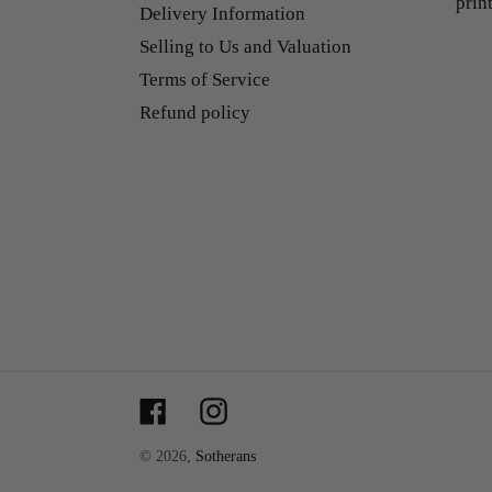
prin
Delivery Information
Selling to Us and Valuation
Terms of Service
Refund policy
Facebook
Instagram
© 2026,
Sotherans