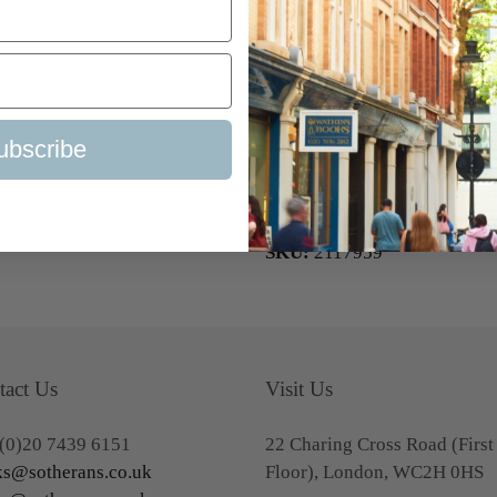
('Gino') Watkins’ expedition 
British Graham Land Expedit
the awards and decorations t
of the Royal Geographical Soci
Medal), and the David Livin
ubscribe
Geographical Society of New 
Colin Bertram, the Biologist 
1934-1937.
SKU:
2117959
tact Us
Visit Us
(0)20 7439 6151
22 Charing Cross Road (First
s@sotherans.co.uk
Floor), London, WC2H 0HS