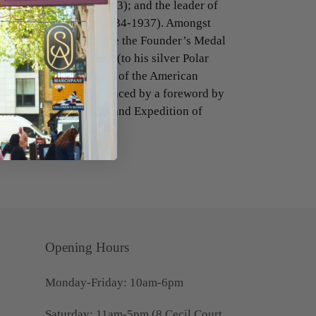
to Greenland (1932-1933); and the leader of
ion to the Antarctic (1934-1937). Amongst
hat Rymill received were the Founder’s Medal
ety, the Antarctic Bar (to his silver Polar
gstone Centenary Medal of the American
York. The work is prefaced by a foreword by
to the British Graham Land Expedition of
Opening Hours
Monday-Friday: 10am-6pm
Saturday: 11am-5pm (8 Cecil Court