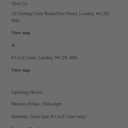
Visit Us
22 Charing Cross Road (First Floor), London, WC2H
0HS
View map
&
8 Cecil Court, London, WC2N 4HE
View map
Opening Hours
Monday-Friday: 10am-6pm
Saturday: 11am-5pm (8 Cecil Court only)