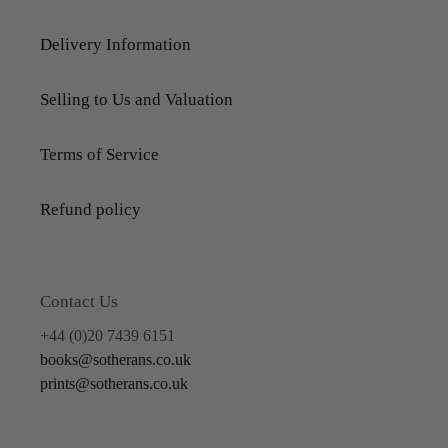
Delivery Information
Selling to Us and Valuation
Terms of Service
Refund policy
Contact Us
+44 (0)20 7439 6151
books@sotherans.co.uk
prints@sotherans.co.uk