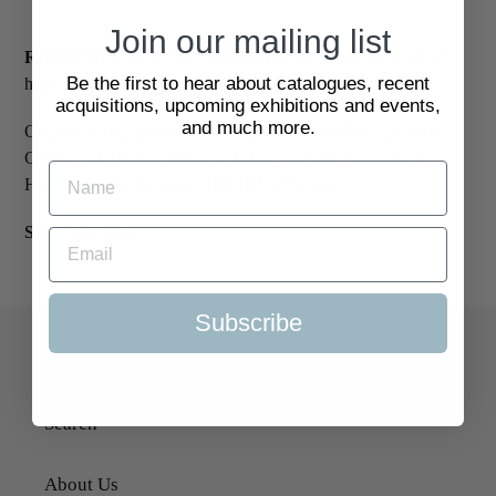
Join our mailing list
ROBINSON. W. Heath.
Clown (sings): 'That can sing both
Be the first to hear about catalogues, recent
high and low.'
acquisitions, upcoming exhibitions and events,
and much more.
Original lithograph with colour, published in Shakespeare's
Comedy of Twelfth Night, or What you Will, published by
Hodder & Stoughton, c.1918. 183 x 75 mm.
SKU:
2069882
Subscribe
Quick Links
Search
About Us