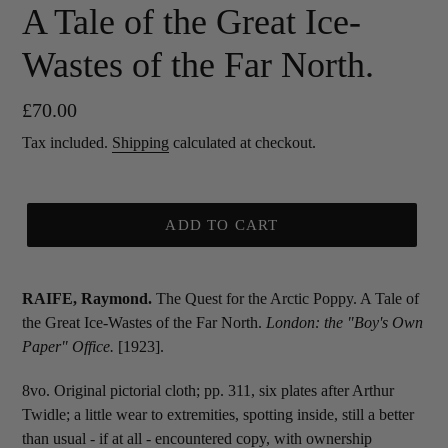
A Tale of the Great Ice-
Wastes of the Far North.
Regular
£70.00
price
Tax included.
Shipping
calculated at checkout.
ADD TO CART
RAIFE, Raymond.
The Quest for the Arctic Poppy. A Tale of
the Great Ice-Wastes of the Far North.
London: the "Boy's Own
Paper" Office.
[1923].
8vo. Original pictorial cloth; pp. 311, six plates after Arthur
Twidle; a little wear to extremities, spotting inside, still a better
than usual - if at all - encountered copy, with ownership