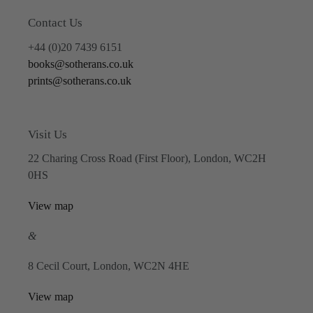
Contact Us
+44 (0)20 7439 6151
books@sotherans.co.uk
prints@sotherans.co.uk
Visit Us
22 Charing Cross Road (First Floor), London, WC2H
0HS
View map
&
8 Cecil Court, London, WC2N 4HE
View map