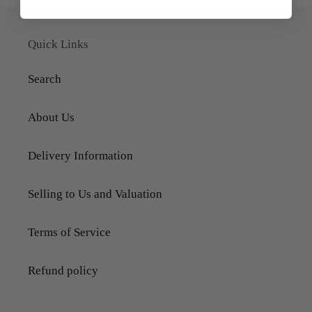
Quick Links
Search
About Us
Delivery Information
Selling to Us and Valuation
Terms of Service
Refund policy