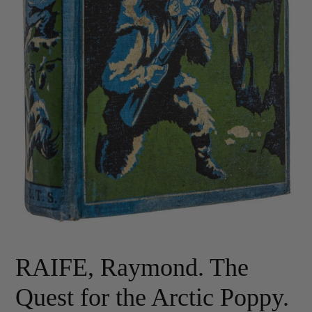
RAIFE, Raymond. The
Quest for the Arctic Poppy.