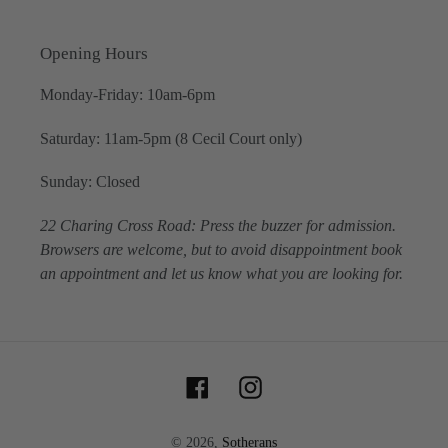
Opening Hours
Monday-Friday: 10am-6pm
Saturday: 11am-5pm (8 Cecil Court only)
Sunday: Closed
22 Charing Cross Road: Press the buzzer for admission.
Browsers are welcome, but to avoid disappointment book
an appointment and let us know what you are looking for.
Facebook
Instagram
© 2026,
Sotherans