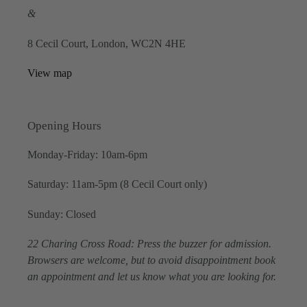
&
8 Cecil Court, London, WC2N 4HE
View map
Opening Hours
Monday-Friday: 10am-6pm
Saturday: 11am-5pm (8 Cecil Court only)
Sunday: Closed
22 Charing Cross Road: Press the buzzer for admission.
Browsers are welcome, but to avoid disappointment book
an appointment and let us know what you are looking for.