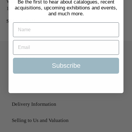
William Nicholson, as published in The Studio, 1899. 280 x
Be the first to hear about catalogues, recent
acquisitions, upcoming exhibitions and events,
195 mm.
£125
and much more.
SKU:
2059874
Quick Links
Subscribe
Search
About Us
Delivery Information
Selling to Us and Valuation