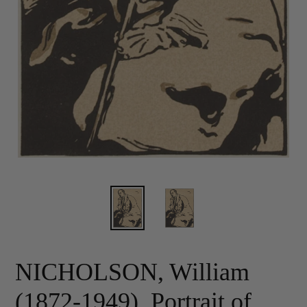
NICHOLSON, William
(1872-1949). Portrait of