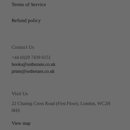
Terms of Service
Refund policy
Contact Us
+44 (0)20 7439 6151
books@sotherans.co.uk
prints@sotherans.co.uk
Visit Us
22 Charing Cross Road (First Floor), London, WC2H
0HS
View map